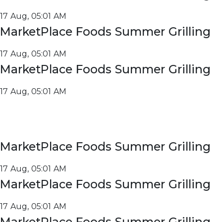
17 Aug, 05:01 AM
MarketPlace Foods Summer Grilling
17 Aug, 05:01 AM
MarketPlace Foods Summer Grilling
17 Aug, 05:01 AM
MarketPlace Foods Summer Grilling
17 Aug, 05:01 AM
MarketPlace Foods Summer Grilling
17 Aug, 05:01 AM
MarketPlace Foods Summer Grilling