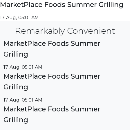
MarketPlace Foods Summer Grilling
17 Aug, 05:01 AM
Remarkably Convenient
MarketPlace Foods Summer
Grilling
17 Aug, 05:01 AM
MarketPlace Foods Summer
Grilling
17 Aug, 05:01 AM
MarketPlace Foods Summer
Grilling