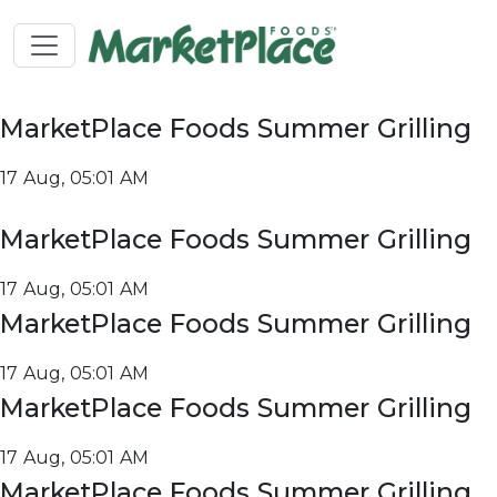
MarketPlace Foods Summer Grilling
17 Aug, 05:01 AM
MarketPlace Foods Summer Grilling
17 Aug, 05:01 AM
MarketPlace Foods Summer Grilling
17 Aug, 05:01 AM
MarketPlace Foods Summer Grilling
17 Aug, 05:01 AM
MarketPlace Foods Summer Grilling