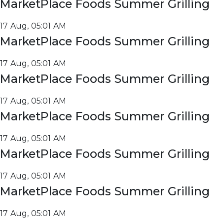
MarketPlace Foods Summer Grilling
17 Aug, 05:01 AM
MarketPlace Foods Summer Grilling
17 Aug, 05:01 AM
MarketPlace Foods Summer Grilling
17 Aug, 05:01 AM
MarketPlace Foods Summer Grilling
17 Aug, 05:01 AM
MarketPlace Foods Summer Grilling
17 Aug, 05:01 AM
MarketPlace Foods Summer Grilling
17 Aug, 05:01 AM