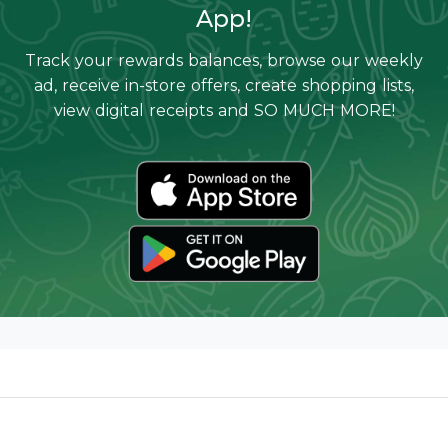
App!
Track your rewards balances, browse our weekly
ad, receive in-store offers, create shopping lists,
view digital receipts and SO MUCH MORE!