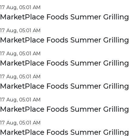
17 Aug, 05:01 AM
MarketPlace Foods Summer Grilling
17 Aug, 05:01 AM
MarketPlace Foods Summer Grilling
17 Aug, 05:01 AM
MarketPlace Foods Summer Grilling
17 Aug, 05:01 AM
MarketPlace Foods Summer Grilling
17 Aug, 05:01 AM
MarketPlace Foods Summer Grilling
17 Aug, 05:01 AM
MarketPlace Foods Summer Grilling