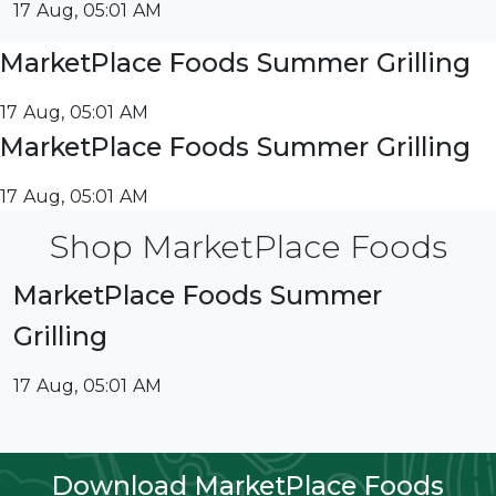
17 Aug, 05:01 AM
MarketPlace Foods Summer Grilling
17 Aug, 05:01 AM
MarketPlace Foods Summer Grilling
17 Aug, 05:01 AM
Shop MarketPlace Foods
MarketPlace Foods Summer
Grilling
17 Aug, 05:01 AM
Download MarketPlace Foods