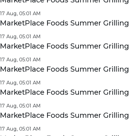
17 Aug, 05:01 AM
MarketPlace Foods Summer Grilling
17 Aug, 05:01 AM
MarketPlace Foods Summer Grilling
17 Aug, 05:01 AM
MarketPlace Foods Summer Grilling
17 Aug, 05:01 AM
MarketPlace Foods Summer Grilling
17 Aug, 05:01 AM
MarketPlace Foods Summer Grilling
17 Aug, 05:01 AM