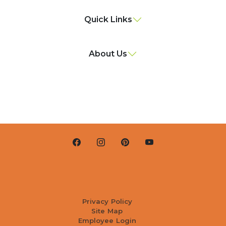
Quick Links
About Us
Privacy Policy
Site Map
Employee Login