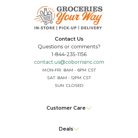
Contact Us
Questions or comments?
1-844-235-1156
contact.us@cobornsinc.com
MON-FRI: 8AM - 6PM CST
SAT: 8AM - 12PM CST
SUN: CLOSED
Customer Care
Deals