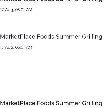
17 Aug, 05:01 AM
MarketPlace Foods Summer Grilling
17 Aug, 05:01 AM
MarketPlace Foods Summer Grilling