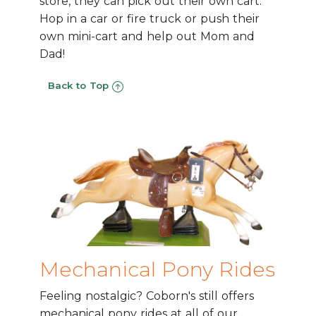
store, they can pick out their own cart.
Hop in a car or fire truck or push their
own mini-cart and help out Mom and
Dad!
Back to Top
Mechanical Pony Rides
Feeling nostalgic? Coborn's still offers
mechanical pony rides at all of our