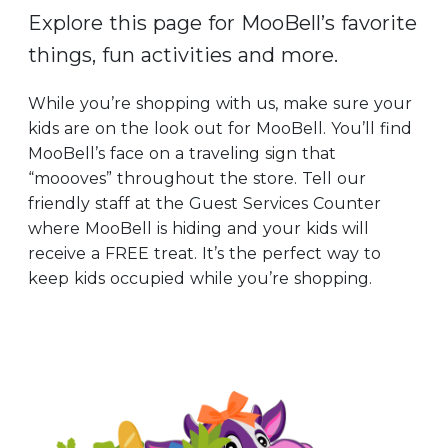
Explore this page for MooBell’s favorite
things, fun activities and more.
While you’re shopping with us, make sure your
kids are on the look out for MooBell. You’ll find
MooBell’s face on a traveling sign that
“moooves” throughout the store. Tell our
friendly staff at the Guest Services Counter
where MooBell is hiding and your kids will
receive a FREE treat. It’s the perfect way to
keep kids occupied while you’re shopping.