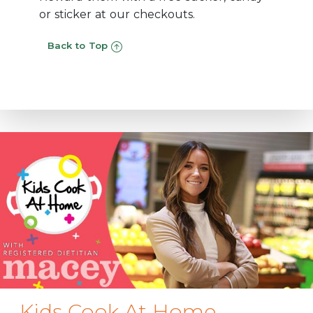
or sticker at our checkouts.
Back to Top
Kids Cook At Home