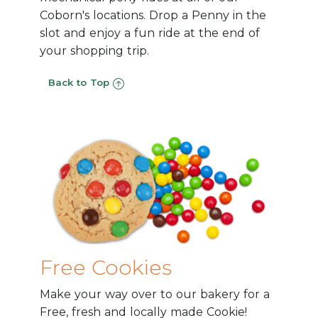
Coborn's locations. Drop a Penny in the
slot and enjoy a fun ride at the end of
your shopping trip.
Back to Top
Free Cookies
Make your way over to our bakery for a
Free, fresh and locally made Cookie!