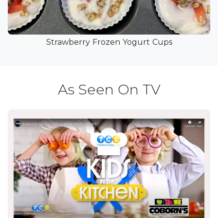
Strawberry Frozen Yogurt Cups
As Seen On TV