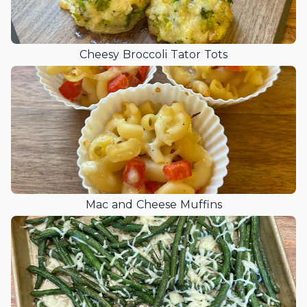
Cheesy Broccoli Tator Tots
Mac and Cheese Muffins