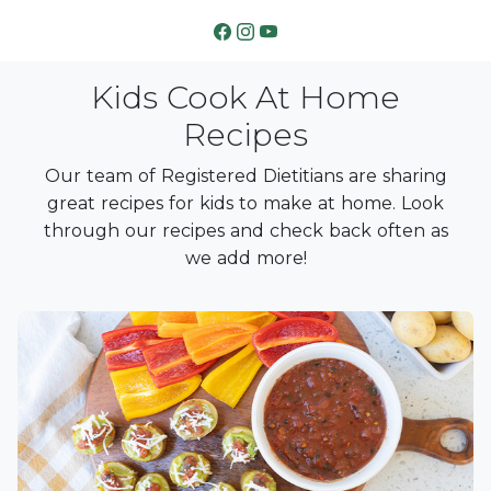
Kids Cook At Home
Recipes
Our team of Registered Dietitians are sharing
great recipes for kids to make at home. Look
through our recipes and check back often as
we add more!