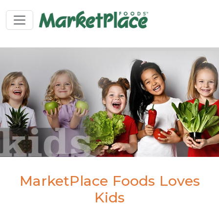
MarketPlace Foods Loves
Kids