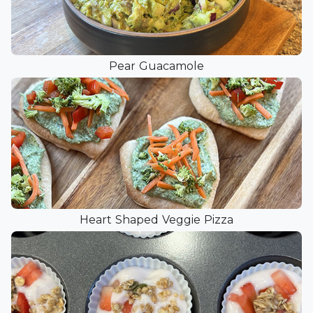
Pear Guacamole
Heart Shaped Veggie Pizza