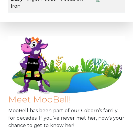
Iron
Meet MooBell!
MooBell has been part of our Coborn’s family
for decades. If you’ve never met her, now’s your
chance to get to know her!