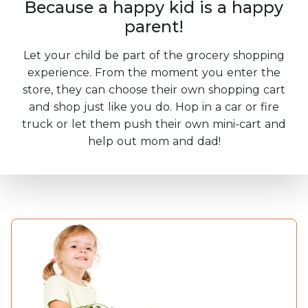
Because a happy kid is a happy
parent!
Let your child be part of the grocery shopping
experience. From the moment you enter the
store, they can choose their own shopping cart
and shop just like you do. Hop in a car or fire
truck or let them push their own mini-cart and
help out mom and dad!