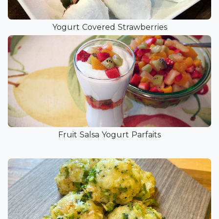
Yogurt Covered Strawberries
Fruit Salsa Yogurt Parfaits