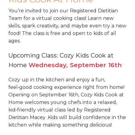
You’re invited to join our Registered Dietitian
Team for a virtual cooking class! Learn new
skills, spark creativity, and maybe even try a new
food! The class is free and open to kids of all
ages.
Upcoming Class: Cozy Kids Cook at
Home
Wednesday, September 16th
Cozy up in the kitchen and enjoy a fun,
feel‑good cooking experience right from home!
Opening on September 16th, Cozy Kids Cook at
Home welcomes young chefs into a relaxed,
kid‑friendly virtual class led by Registered
Dietitian Macey .Kids will build confidence in the
kitchen while making something delicious!