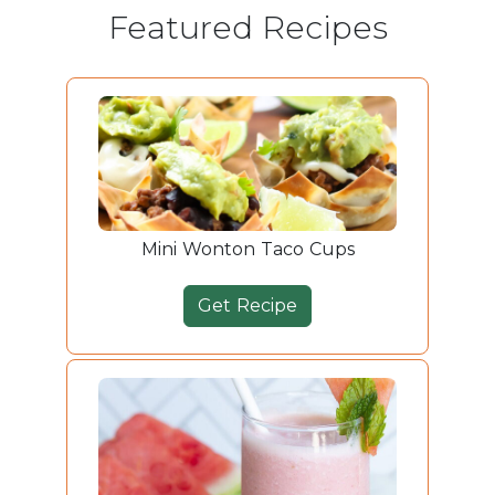
Featured Recipes
Mini Wonton Taco Cups
Get Recipe