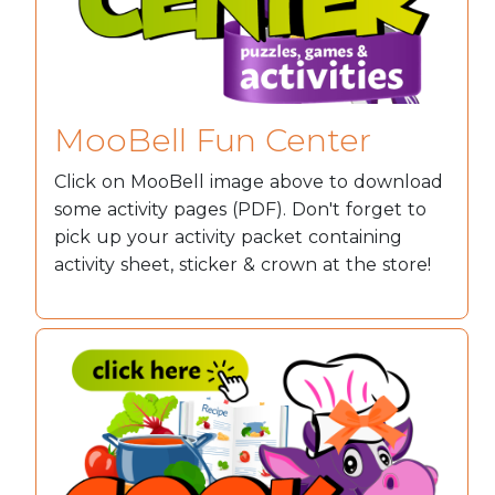
MooBell Fun Center
Click on MooBell image above to download
some activity pages (PDF). Don't forget to
pick up your activity packet containing
activity sheet, sticker & crown at the store!