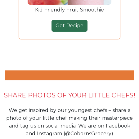
Kid Friendly Fruit Smoothie
Get Recipe
SHARE PHOTOS OF YOUR LITTLE CHEFS!
We get inspired by our youngest chefs – share a
photo of your little chef making their masterpiece
and tag us on social media! We are on Facebook
and Instagram (@CobornsGrocery)