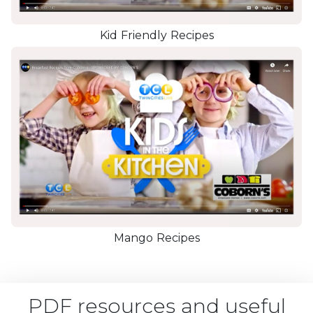
Kid Friendly Recipes
Mango Recipes
PDF resources and useful