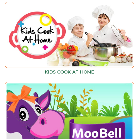
KIDS COOK AT HOME