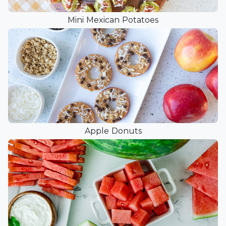
Mini Mexican Potatoes
Apple Donuts