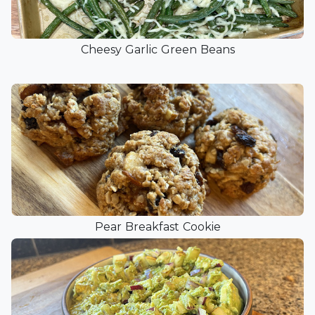
Cheesy Garlic Green Beans
Pear Breakfast Cookie