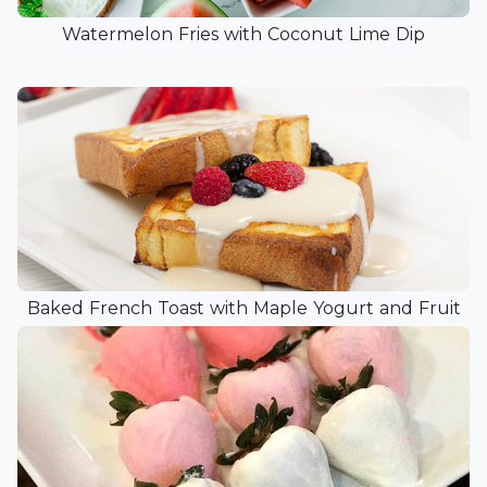
Watermelon Fries with Coconut Lime Dip
Baked French Toast with Maple Yogurt and Fruit