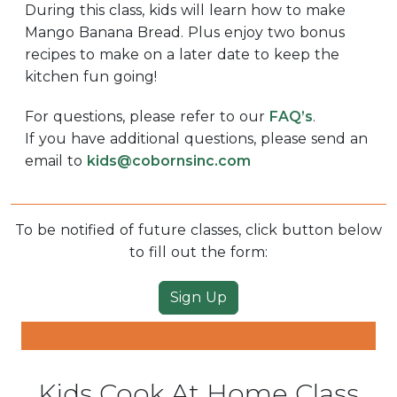
During this class, kids will learn how to make
Mango Banana Bread. Plus enjoy two bonus
recipes to make on a later date to keep the
kitchen fun going!
For questions, please refer to our
FAQ’s
.
If you have additional questions, please send an
email to
kids@cobornsinc.com
To be notified of future classes, click button below
to fill out the form:
Sign Up
Kids Cook At Home Class