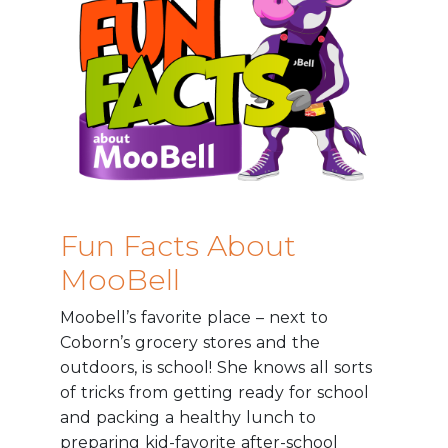
Fun Facts About
MooBell
Moobell’s favorite place – next to
Coborn’s grocery stores and the
outdoors, is school! She knows all sorts
of tricks from getting ready for school
and packing a healthy lunch to
preparing kid-favorite after-school