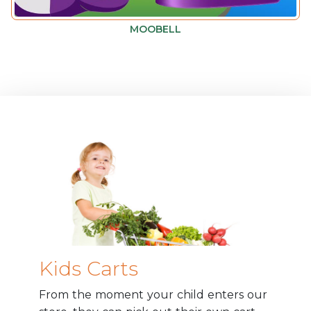
MOOBELL
Kids Carts
From the moment your child enters our