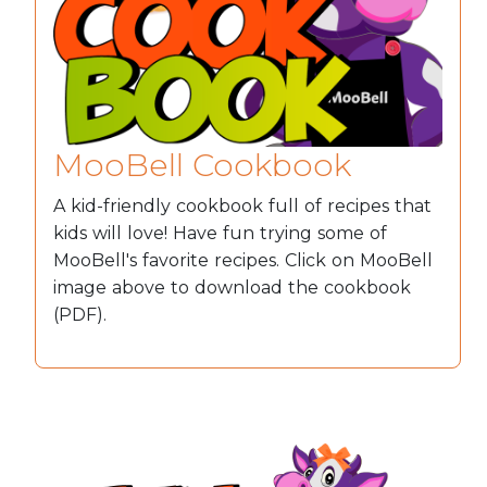
MooBell Cookbook
A kid-friendly cookbook full of recipes that
kids will love! Have fun trying some of
MooBell's favorite recipes. Click on MooBell
image above to download the cookbook
(PDF).