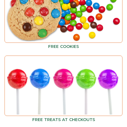
FREE COOKIES
FREE TREATS AT CHECKOUTS