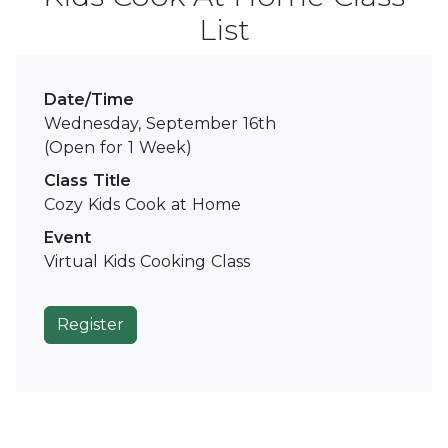
List
Date/Time
Wednesday, September 16th
(Open for 1 Week)
Class Title
Cozy Kids Cook at Home
Event
Virtual Kids Cooking Class
Register