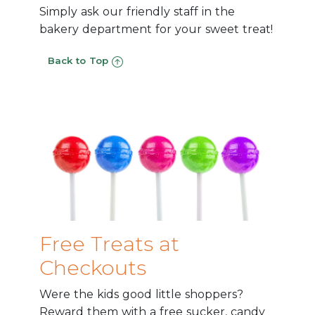
Simply ask our friendly staff in the
bakery department for your sweet treat!
Back to Top
Free Treats at
Checkouts
Were the kids good little shoppers?
Reward them with a free sucker, candy