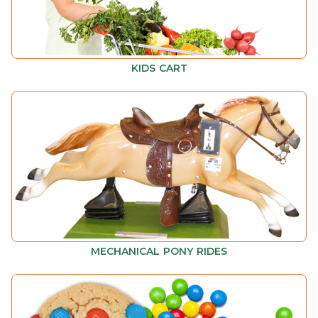
KIDS CART
MECHANICAL PONY RIDES