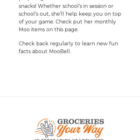
snacks! Whether school’s in session or
school’s out, she’ll help keep you on top
of your game. Check put her monthly
Moo items on this page.
Check back regularly to learn new fun
facts about MooBell.