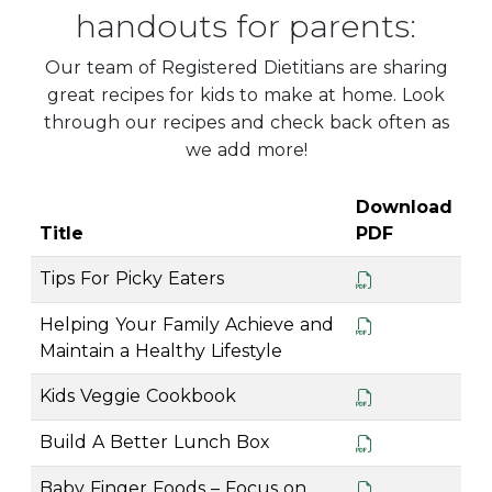
handouts for parents:
Our team of Registered Dietitians are sharing
great recipes for kids to make at home. Look
through our recipes and check back often as
we add more!
Download
Title
PDF
Tips For Picky Eaters
Helping Your Family Achieve and
Maintain a Healthy Lifestyle
Kids Veggie Cookbook
Build A Better Lunch Box
Baby Finger Foods – Focus on