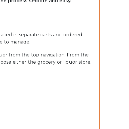
 the process smooth and easy.
laced in separate carts and ordered
le to manage.
uor from the top navigation. From the
oose either the grocery or liquor store.