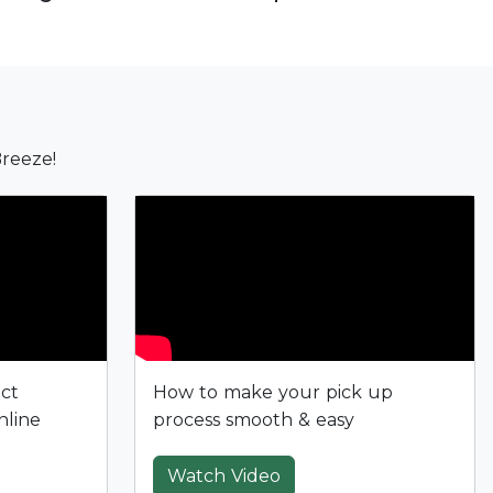
reeze!
ect
How to make your pick up
nline
process smooth & easy
Watch Video