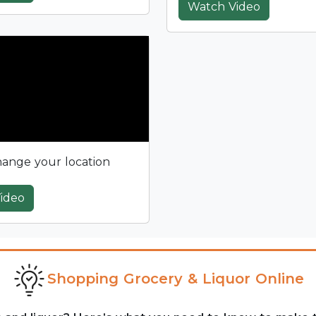
Watch Video
ange your location
ideo
Shopping Grocery & Liquor Online