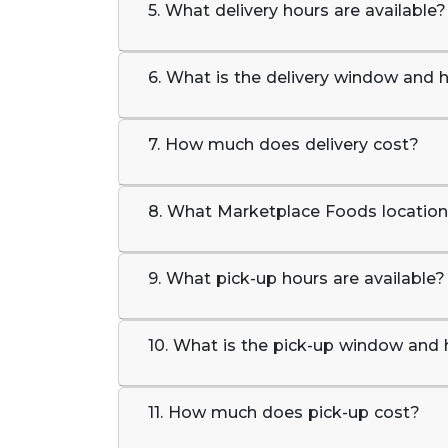
5. What delivery hours are available?
6. What is the delivery window and h
7. How much does delivery cost?
8. What Marketplace Foods locations
9. What pick-up hours are available?
10. What is the pick-up window and 
11. How much does pick-up cost?