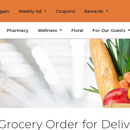
Again
Weekly Ad
Coupons
Rewards
Wellness
For Our Guests
Pharmacy
Floral
Grocery Order for Deliv