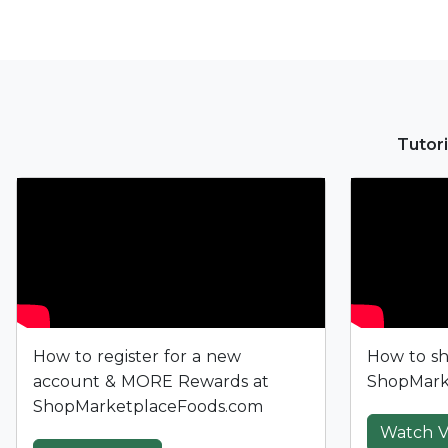
Tutori
How to register for a new
How to sh
account & MORE Rewards at
ShopMark
ShopMarketplaceFoods.com
Watch V