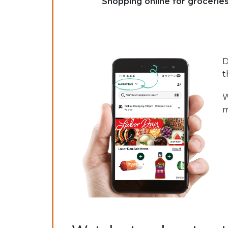
Shopping online for grocerie
D
t
W
m