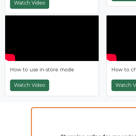
Watch Video
How to use in-store mode
How to ch
Watch Video
Watch V