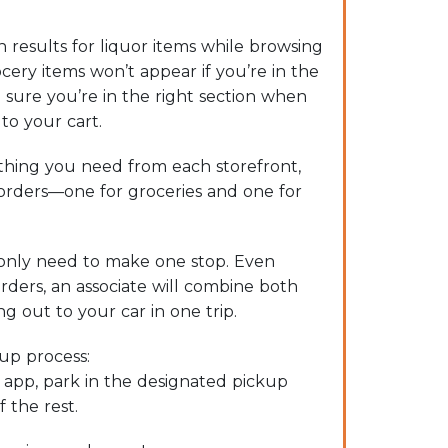
 results for liquor items while browsing
cery items won’t appear if you’re in the
 sure you’re in the right section when
to your cart.
hing you need from each storefront,
 orders—one for groceries and one for
only need to make one stop. Even
rders, an associate will combine both
g out to your car in one trip.
kup process:
e app, park in the designated pickup
f the rest.