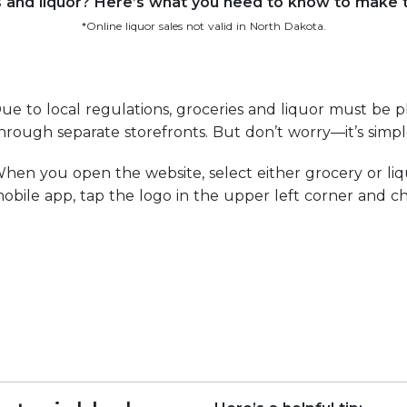
s and liquor? Here’s what you need to know to make
*Online liquor sales not valid in North Dakota.
ue to local regulations, groceries and liquor must be p
hrough separate storefronts. But don’t worry—it’s simp
hen you open the website, select either grocery or liq
obile app, tap the logo in the upper left corner and ch