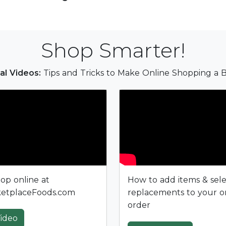
Shop Smarter!
al Videos:
Tips and Tricks to Make Online Shopping a B
op online at
How to add items & sel
etplaceFoods.com
replacements to your o
order
ideo