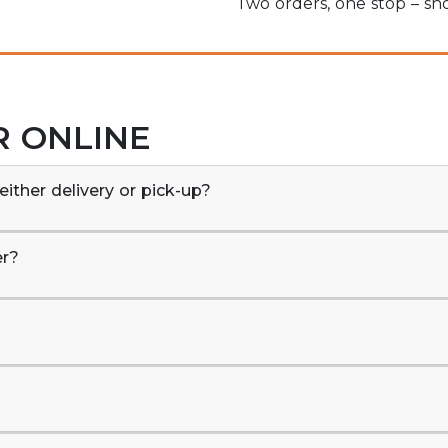
Two orders, one stop – s
R ONLINE
either delivery or pick-up?
er?