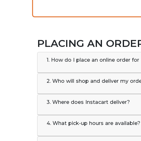
PLACING AN ORDE
1. How do I place an online order for 
2. Who will shop and deliver my ord
3. Where does Instacart deliver?
4. What pick-up hours are available?