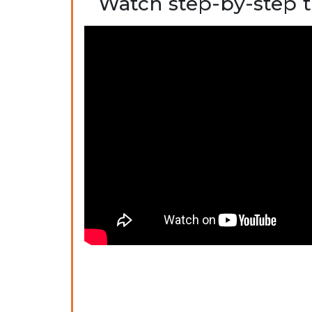
Watch step-by-step t