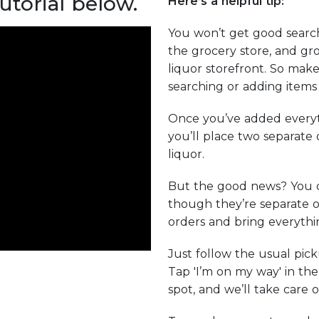
utorial below.
Here’s a helpful tip:
You won’t get good search
the grocery store, and gro
liquor storefront. So make
searching or adding items 
Once you’ve added everyt
you’ll place two separate
liquor.
But the good news? You 
though they’re separate o
orders and bring everythin
Just follow the usual pic
Tap 'I’m on my way' in th
spot, and we’ll take care o