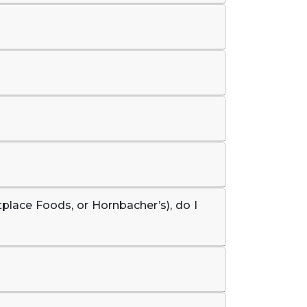
tplace Foods, or Hornbacher’s), do I