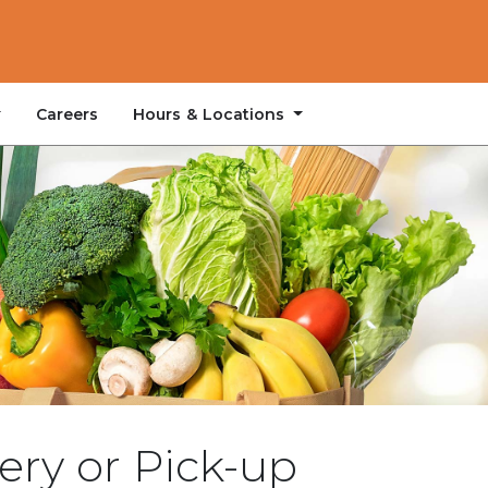
Hours & Locations
Careers
ery or Pick-up