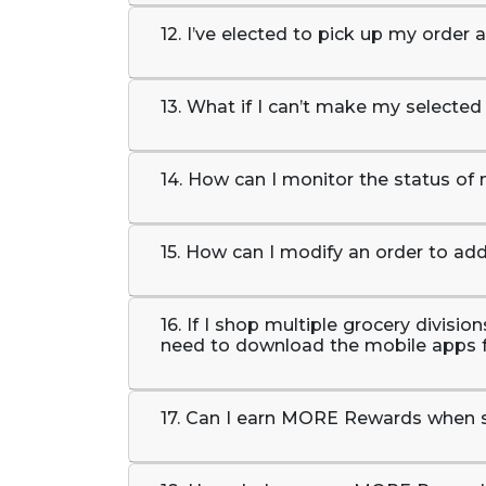
12. I’ve elected to pick up my order 
13. What if I can’t make my selected
14. How can I monitor the status of
15. How can I modify an order to ad
16. If I shop multiple grocery divisi
need to download the mobile apps 
17. Can I earn MORE Rewards when 