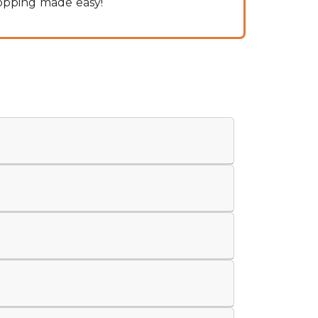
hopping made easy!