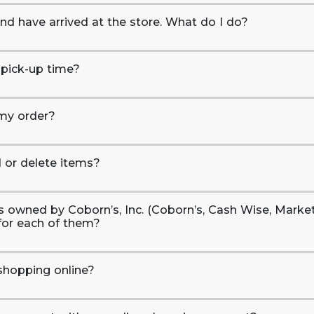
and have arrived at the store. What do I do?
 pick-up time?
 my order?
d or delete items?
ons owned by Coborn’s, Inc. (Coborn’s, Cash Wise, Marke
for each of them?
shopping online?