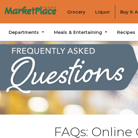
Grocery
Liquor
Buy It 
Departments
Meals & Entertaining
Recipes
FAQs: Online 