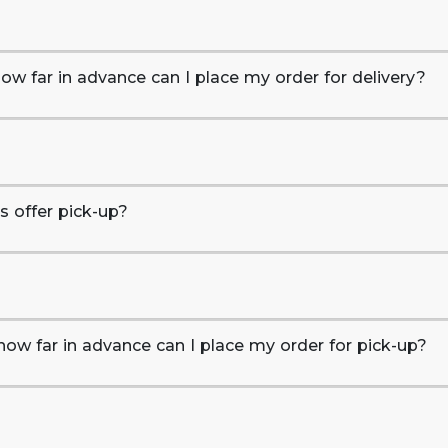
ow far in advance can I place my order for delivery?
 offer pick-up?
how far in advance can I place my order for pick-up?