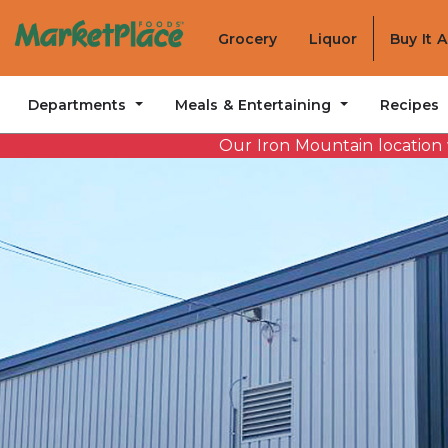
Grocery
Liquor
Buy It 
Departments
Meals & Entertaining
Recipes
Our Iron Mountain location w