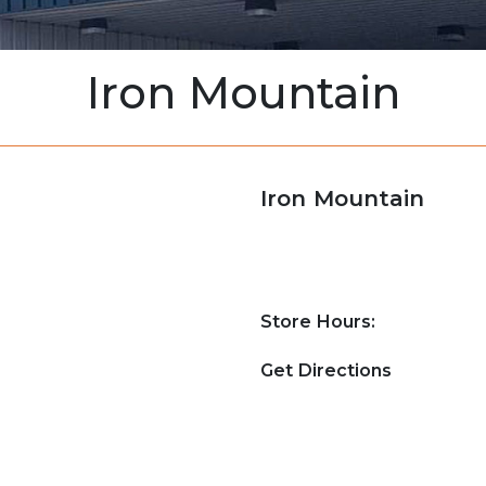
Iron Mountain
Iron Mountain
Store Hours:
Get Directions