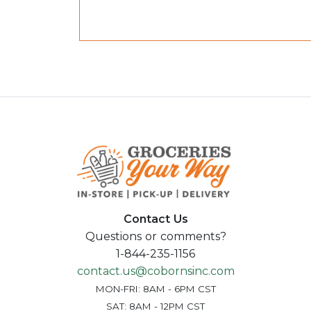
Contact Us
Questions or comments?
1-844-235-1156
contact.us@cobornsinc.com
MON-FRI: 8AM - 6PM CST
SAT: 8AM - 12PM CST