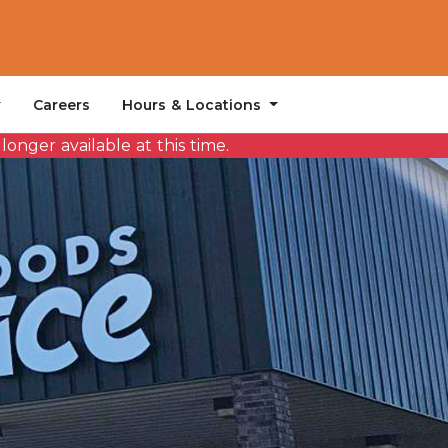
Hours & Locations
Careers
onger available at this time.