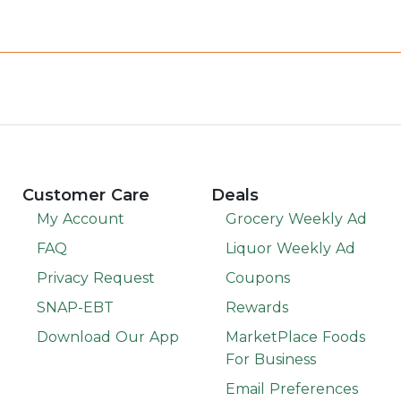
Customer Care
Deals
My Account
Grocery Weekly Ad
FAQ
Liquor Weekly Ad
Privacy Request
Coupons
SNAP-EBT
Rewards
Download Our App
MarketPlace Foods
For Business
Email Preferences