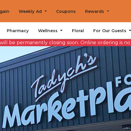
Again
Weekly Ad
Coupons
Rewards
Wellness
For Our Guests
Pharmacy
Floral
ill be permanently closing soon. Online ordering is no l