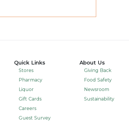
Quick Links
About Us
Stores
Giving Back
Pharmacy
Food Safety
Liquor
Newsroom
Gift Cards
Sustainability
Careers
Guest Survey