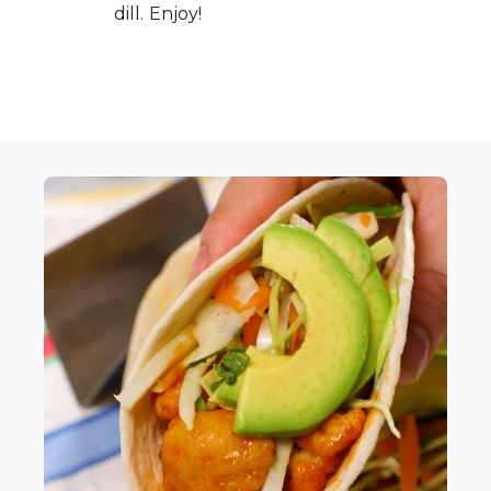
dill. Enjoy!