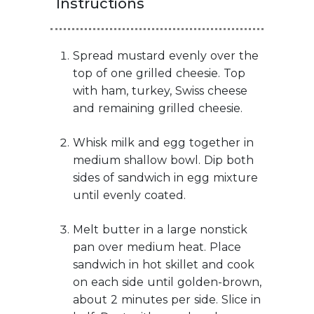
Instructions
Spread mustard evenly over the
top of one grilled cheesie. Top
with ham, turkey, Swiss cheese
and remaining grilled cheesie.
Whisk milk and egg together in
medium shallow bowl. Dip both
sides of sandwich in egg mixture
until evenly coated.
Melt butter in a large nonstick
pan over medium heat. Place
sandwich in hot skillet and cook
on each side until golden-brown,
about 2 minutes per side. Slice in