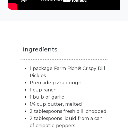
Ingredients
1 package Farm Rich® Crispy Dill
Pickles
Premade pizza dough
1 cup ranch
1 bulb of garlic
1/4 cup butter, melted
2 tablespoons fresh dill, chopped
2 tablespoons liquid from a can
of chipotle peppers