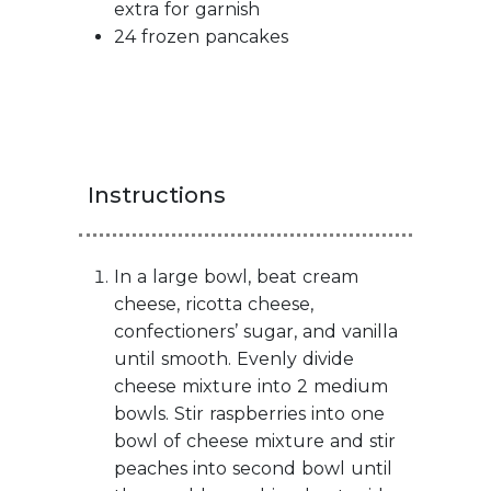
extra for garnish
24 frozen pancakes
Instructions
In a large bowl, beat cream
cheese, ricotta cheese,
confectioners’ sugar, and vanilla
until smooth. Evenly divide
cheese mixture into 2 medium
bowls. Stir raspberries into one
bowl of cheese mixture and stir
peaches into second bowl until