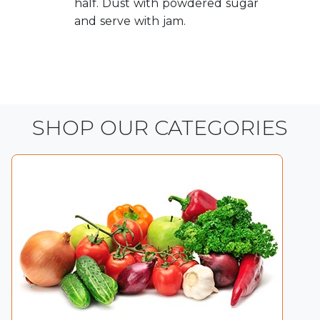
half. Dust with powdered sugar
and serve with jam.
SHOP OUR CATEGORIES