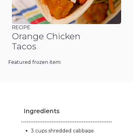
RECIPE
Orange Chicken
Tacos
Featured frozen item:
Ingredients
3 cups shredded cabbage