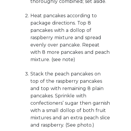
thoroughly combined; set aside.
Heat pancakes according to
package directions. Top 8
pancakes with a dollop of
raspberry mixture and spread
evenly over pancake. Repeat
with 8 more pancakes and peach
mixture. (see note)
Stack the peach pancakes on
top of the raspberry pancakes
and top with remaining 8 plain
pancakes. Sprinkle with
confectioners’ sugar then garnish
with a small dollop of both fruit
mixtures and an extra peach slice
and raspberry. (See photo.)