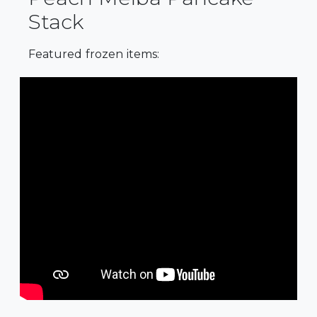
Stack
Featured frozen items: