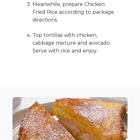
Meanwhile, prepare Chicken
Fried Rice according to package
directions.
Top tortillas with chicken,
cabbage mixture and avocado.
Serve with rice and enjoy.