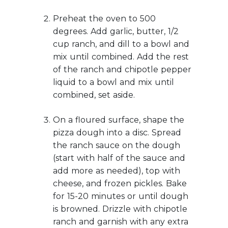
Preheat the oven to 500
degrees. Add garlic, butter, 1/2
cup ranch, and dill to a bowl and
mix until combined. Add the rest
of the ranch and chipotle pepper
liquid to a bowl and mix until
combined, set aside.
On a floured surface, shape the
pizza dough into a disc. Spread
the ranch sauce on the dough
(start with half of the sauce and
add more as needed), top with
cheese, and frozen pickles. Bake
for 15-20 minutes or until dough
is browned. Drizzle with chipotle
ranch and garnish with any extra