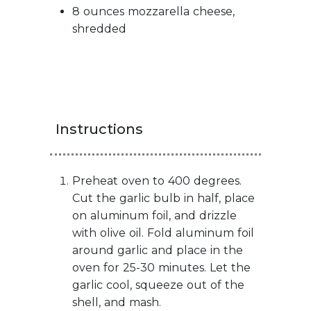
8 ounces mozzarella cheese,
shredded
Instructions
Preheat oven to 400 degrees.
Cut the garlic bulb in half, place
on aluminum foil, and drizzle
with olive oil. Fold aluminum foil
around garlic and place in the
oven for 25-30 minutes. Let the
garlic cool, squeeze out of the
shell, and mash.