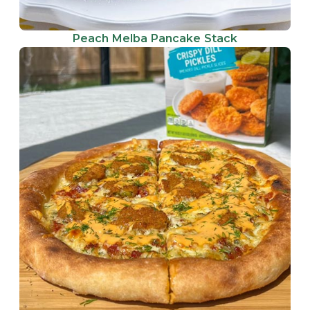
Peach Melba Pancake Stack