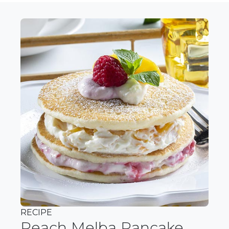
RECIPE
Peach Melba Pancake