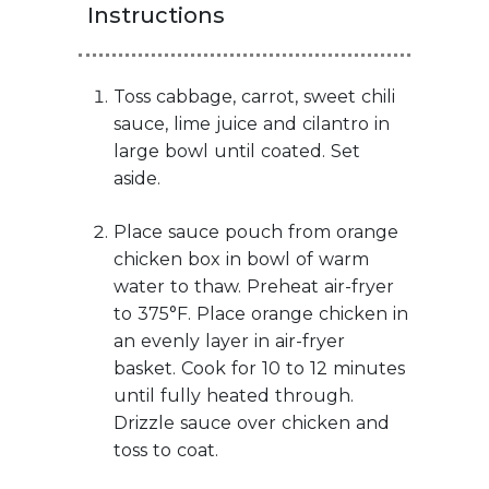
Instructions
Toss cabbage, carrot, sweet chili
sauce, lime juice and cilantro in
large bowl until coated. Set
aside.
Place sauce pouch from orange
chicken box in bowl of warm
water to thaw. Preheat air-fryer
to 375°F. Place orange chicken in
an evenly layer in air-fryer
basket. Cook for 10 to 12 minutes
until fully heated through.
Drizzle sauce over chicken and
toss to coat.