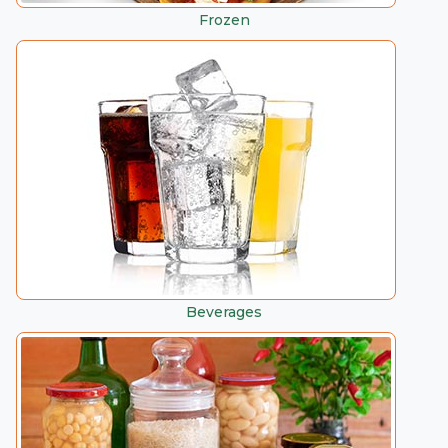
Frozen
Beverages