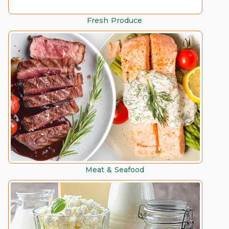
Fresh Produce
Meat & Seafood