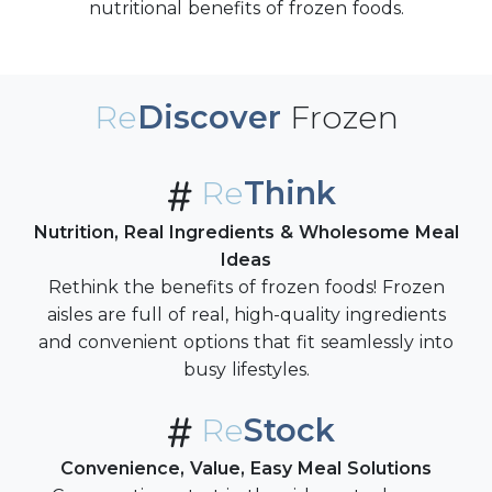
nutritional benefits of frozen foods.
Re
Discover
Frozen
Re
Think
Nutrition, Real Ingredients & Wholesome Meal
Ideas
Rethink the benefits of frozen foods! Frozen
aisles are full of real, high-quality ingredients
and convenient options that fit seamlessly into
busy lifestyles.
Re
Stock
Convenience, Value, Easy Meal Solutions