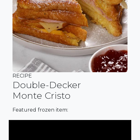
RECIPE
Double-Decker
Monte Cristo
Featured frozen item: