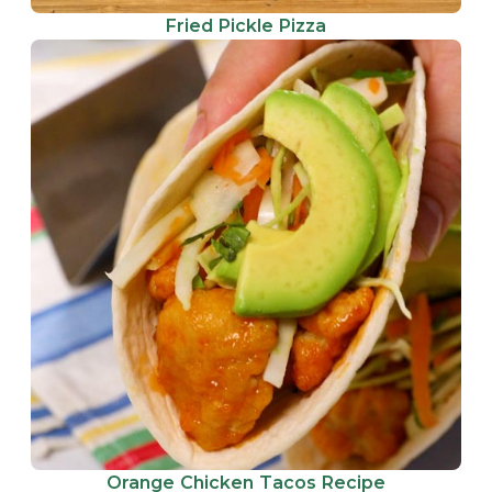
Fried Pickle Pizza
Orange Chicken Tacos Recipe