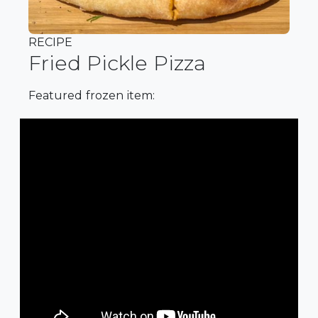
RECIPE
Fried Pickle Pizza
Featured frozen item: