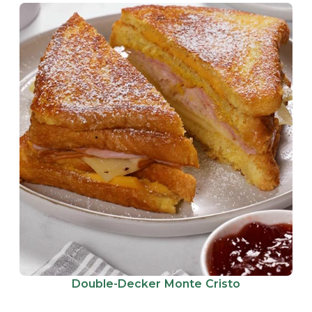
Double-Decker Monte Cristo