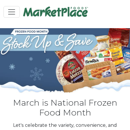
March is National Frozen
Food Month
Let's celebrate the variety, convenience, and