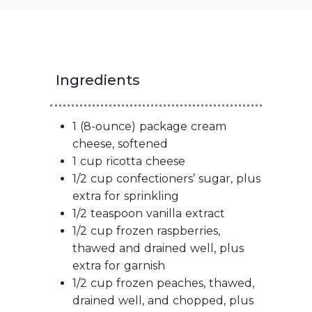
Ingredients
1 (8-ounce) package cream
cheese, softened
1 cup ricotta cheese
1/2 cup confectioners’ sugar, plus
extra for sprinkling
1/2 teaspoon vanilla extract
1/2 cup frozen raspberries,
thawed and drained well, plus
extra for garnish
1/2 cup frozen peaches, thawed,
drained well, and chopped, plus