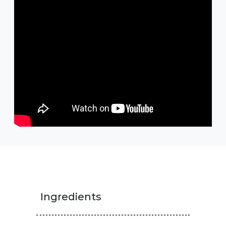
Ingredients