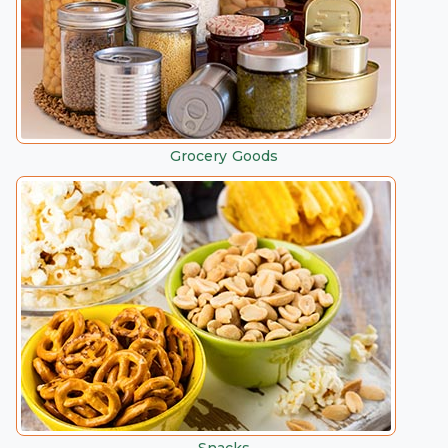
Grocery Goods