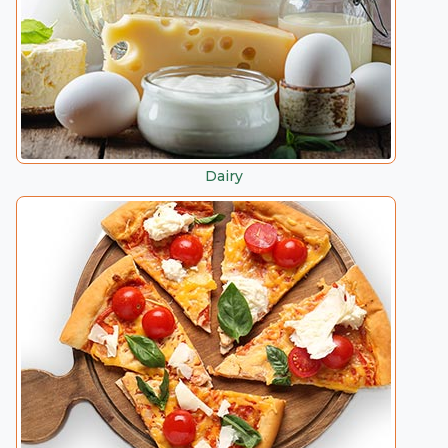
Dairy