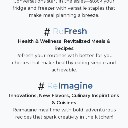
Conversations start in the aisles—stock your
fridge and freezer with versatile staples that
make meal planning a breeze.
Re
Fresh
Health & Wellness, Revitalized Meals &
Recipes
Refresh your routines with better-for-you
choices that make healthy eating simple and
achievable.
Re
Imagine
Innovations, New Flavors, Culinary Inspirations
& Cuisines
Reimagine mealtime with bold, adventurous
recipes that spark creativity in the kitchen!