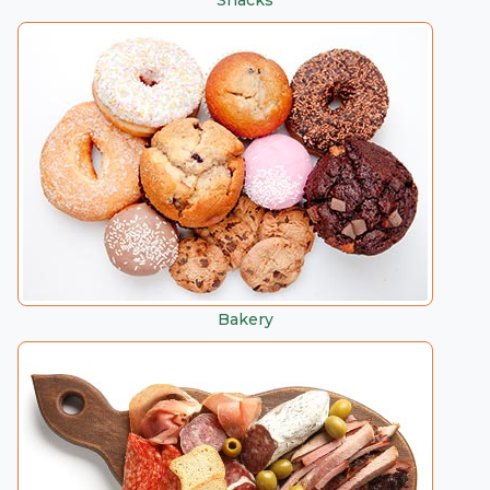
Snacks
Bakery