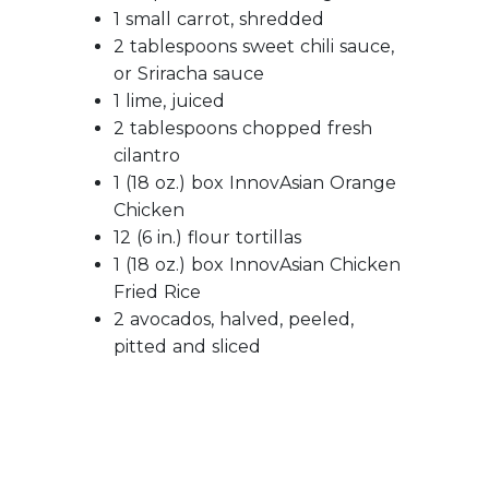
1 small carrot, shredded
2 tablespoons sweet chili sauce,
or Sriracha sauce
1 lime, juiced
2 tablespoons chopped fresh
cilantro
1 (18 oz.) box InnovAsian Orange
Chicken
12 (6 in.) flour tortillas
1 (18 oz.) box InnovAsian Chicken
Fried Rice
2 avocados, halved, peeled,
pitted and sliced