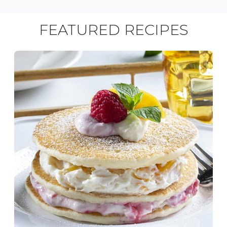
FEATURED RECIPES