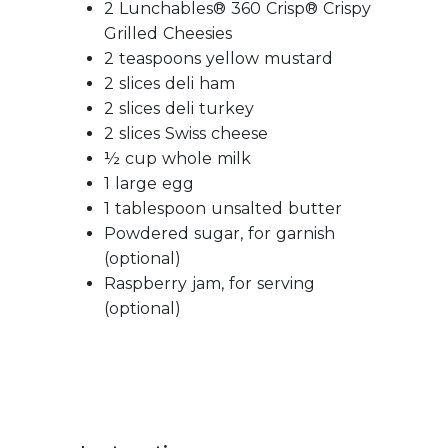
2 Lunchables® 360 Crisp® Crispy
Grilled Cheesies
2 teaspoons yellow mustard
2 slices deli ham
2 slices deli turkey
2 slices Swiss cheese
½ cup whole milk
1 large egg
1 tablespoon unsalted butter
Powdered sugar, for garnish
(optional)
Raspberry jam, for serving
(optional)