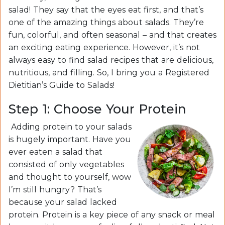
salad! They say that the eyes eat first, and that’s
one of the amazing things about salads. They’re
fun, colorful, and often seasonal – and that creates
an exciting eating experience. However, it’s not
always easy to find salad recipes that are delicious,
nutritious, and filling. So, I bring you a Registered
Dietitian’s Guide to Salads!
Step 1: Choose Your Protein
Adding protein to your salads
is hugely important. Have you
ever eaten a salad that
consisted of only vegetables
and thought to yourself, wow
I’m still hungry? That’s
because your salad lacked
protein. Protein is a key piece of any snack or meal