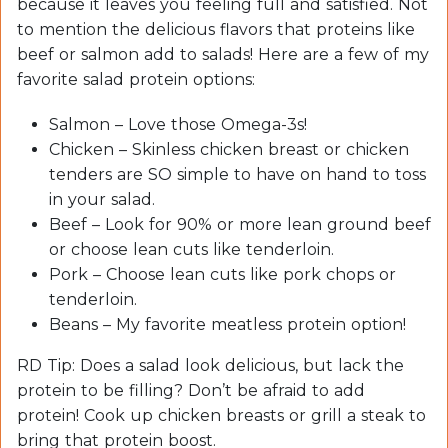
because it leaves you feeling full and satisfied. Not
to mention the delicious flavors that proteins like
beef or salmon add to salads! Here are a few of my
favorite salad protein options:
Salmon – Love those Omega-3s!
Chicken – Skinless chicken breast or chicken
tenders are SO simple to have on hand to toss
in your salad.
Beef – Look for 90% or more lean ground beef
or choose lean cuts like tenderloin.
Pork – Choose lean cuts like pork chops or
tenderloin.
Beans – My favorite meatless protein option!
RD Tip: Does a salad look delicious, but lack the
protein to be filling? Don’t be afraid to add
protein! Cook up chicken breasts or grill a steak to
bring that protein boost.