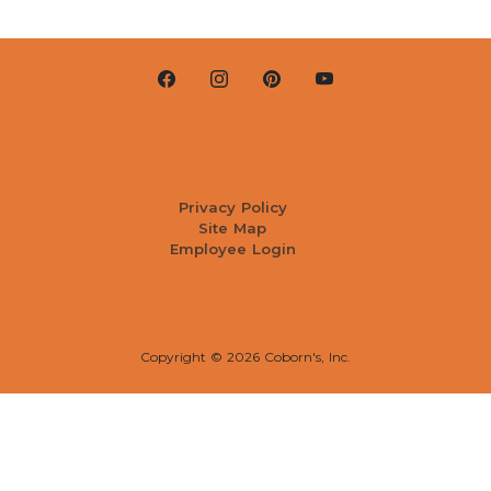
Privacy Policy
Site Map
Employee Login
Copyright ©
2026 Coborn's, Inc.