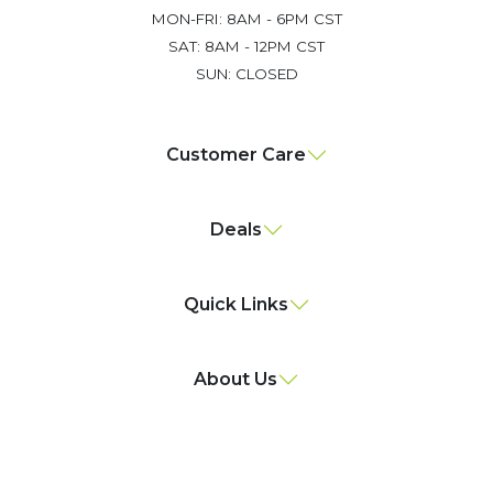
MON-FRI: 8AM - 6PM CST
SAT: 8AM - 12PM CST
SUN: CLOSED
Customer Care
Deals
Quick Links
About Us