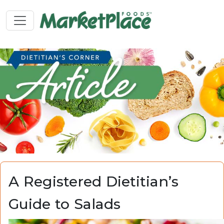
A Registered Dietitian’s
Guide to Salads