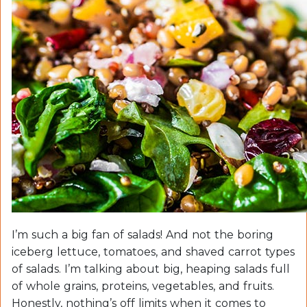
I’m such a big fan of salads! And not the boring
iceberg lettuce, tomatoes, and shaved carrot types
of salads. I’m talking about big, heaping salads full
of whole grains, proteins, vegetables, and fruits.
Honestly, nothing’s off limits when it comes to