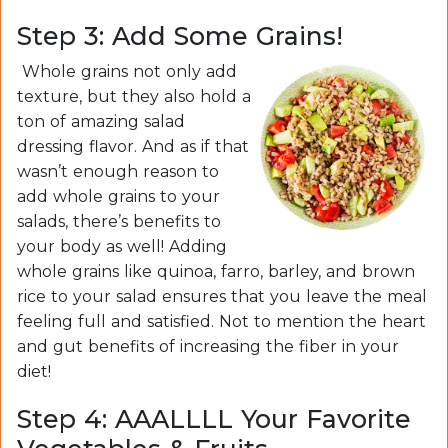
Step 3: Add Some Grains!
Whole grains not only add
texture, but they also hold a
ton of amazing salad
dressing flavor. And as if that
wasn’t enough reason to
add whole grains to your
salads, there’s benefits to
your body as well! Adding
whole grains like quinoa, farro, barley, and brown
rice to your salad ensures that you leave the meal
feeling full and satisfied. Not to mention the heart
and gut benefits of increasing the fiber in your
diet!
Step 4: AAALLLL Your Favorite