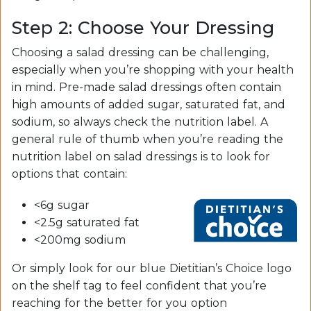
Step 2: Choose Your Dressing
Choosing a salad dressing can be challenging,
especially when you’re shopping with your health
in mind. Pre-made salad dressings often contain
high amounts of added sugar, saturated fat, and
sodium, so always check the nutrition label. A
general rule of thumb when you’re reading the
nutrition label on salad dressings is to look for
options that contain:
<6g sugar
<2.5g saturated fat
<200mg sodium
Or simply look for our blue Dietitian’s Choice logo
on the shelf tag to feel confident that you’re
reaching for the better for you option