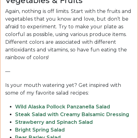
Vegetables & Fruits
Again, nothing is off limits. Start with the fruits and
vegetables that you know and love, but don’t be
afraid to experiment. Try to make your plate as
colorful as possible, using various produce items.
Different colors are associated with different
antioxidants and vitamins, so have fun eating the
rainbow of colors!
—
Is your mouth watering yet? Get inspired with
some of my favorite salad recipes:
Wild Alaska Pollock Panzanella Salad
Steak Salad with Creamy Balsamic Dressing
Strawberry and Spinach Salad
Bright Spring Salad
Pear Barley Salad