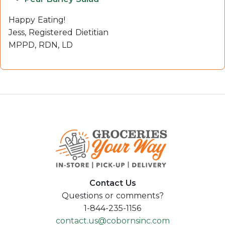
Happy Eating!
Jess, Registered Dietitian
MPPD, RDN, LD
Contact Us
Questions or comments?
1-844-235-1156
contact.us@cobornsinc.com