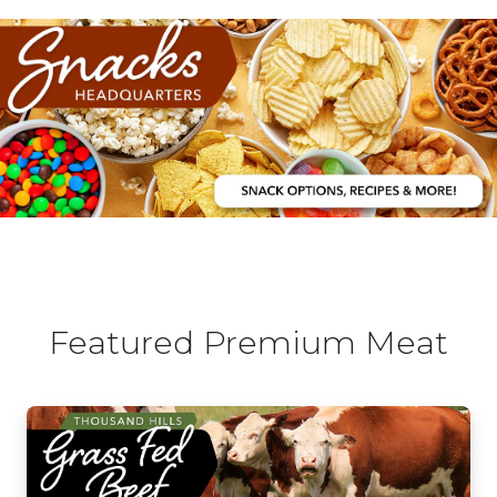
Featured Premium Meat