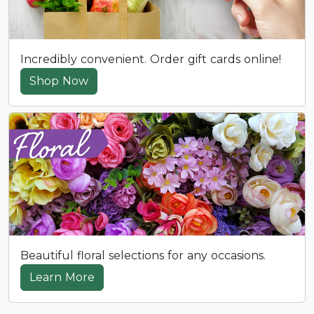
Incredibly convenient. Order gift cards online!
Shop Now
Beautiful floral selections for any occasions.
Learn More