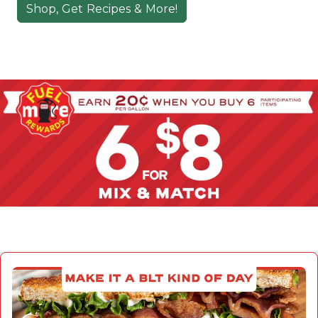
Shop, Get Recipes & More!