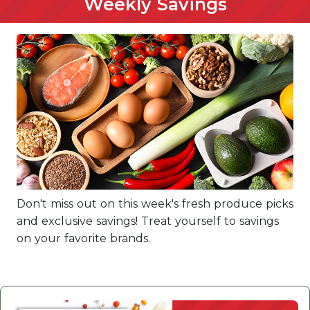
Weekly Savings
Don't miss out on this week's fresh produce picks
and exclusive savings! Treat yourself to savings
on your favorite brands.