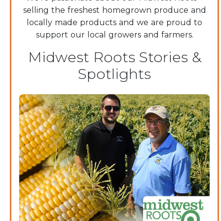
selling the freshest homegrown produce and
locally made products and we are proud to
support our local growers and farmers.
Midwest Roots Stories &
Spotlights