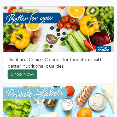
Dietitian's Choice. Options for food items with
better nutritional qualities.
Shop Now!