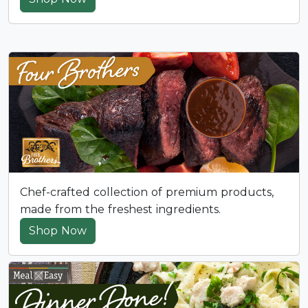
Chef-crafted collection of premium products,
made from the freshest ingredients.
Shop Now