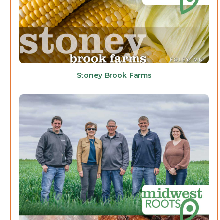
Stoney Brook Farms