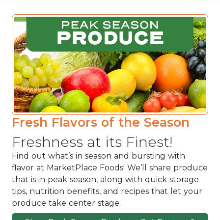
Fresh Flavors of the Season
Freshness at its Finest!
Find out what’s in season and bursting with
flavor at MarketPlace Foods! We’ll share produce
that is in peak season, along with quick storage
tips, nutrition benefits, and recipes that let your
produce take center stage.