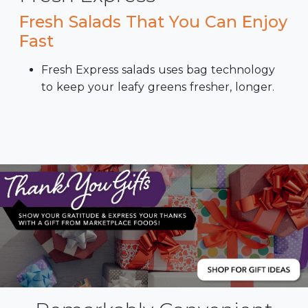
Fresh Salads That You Can Enjoy
Fast
Fresh Express salads uses bag technology
to keep your leafy greens fresher, longer.