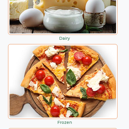
Dairy
Frozen