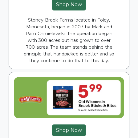
Shop Now
Stoney Brook Farms located in Foley,
Minnesota, began in 2007 by Mark and
Pam Chmielewski. The operation began
with 300 acres but has grown to over
700 acres. The team stands behind the
principle that handpicked is better and so
they continue to do that to this day.
Shop Now