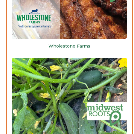
Wholestone Farms