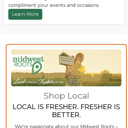
compliment your events and occasions.
Learn More
Shop Local
LOCAL IS FRESHER. FRESHER IS
BETTER.
We’re passionate about our Midwest Roots –