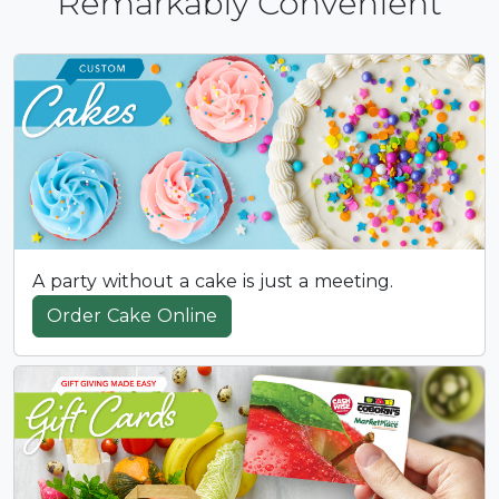
Remarkably Convenient
A party without a cake is just a meeting.
Order Cake Online