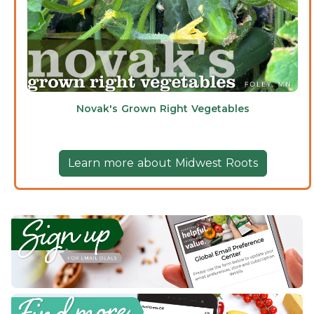
Novak's Grown Right Vegetables
Learn more about Midwest Roots