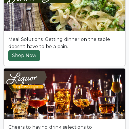
Meal Solutions. Getting dinner on the table
doesn't have to be a pain.
Shop Now
Cheers to having drink selections to