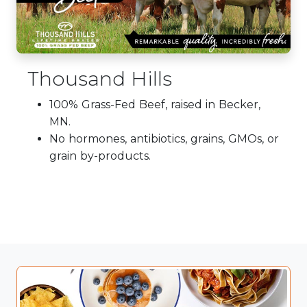
Thousand Hills
100% Grass-Fed Beef, raised in Becker,
MN.
No hormones, antibiotics, grains, GMOs, or
grain by-products.