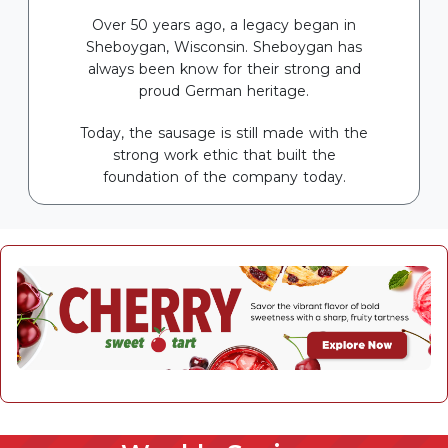
Over 50 years ago, a legacy began in
Sheboygan, Wisconsin. Sheboygan has
always been know for their strong and
proud German heritage.
Today, the sausage is still made with the
strong work ethic that built the
foundation of the company today.