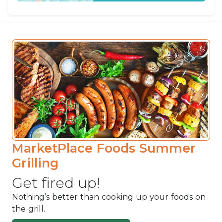
MarketPlace Foods Summer
Grilling
Get fired up!
Nothing’s better than cooking up your foods on
the grill.