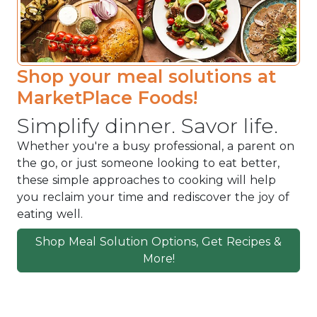
Shop your meal solutions at
MarketPlace Foods!
Simplify dinner. Savor life.
Whether you're a busy professional, a parent on
the go, or just someone looking to eat better,
these simple approaches to cooking will help
you reclaim your time and rediscover the joy of
eating well.
Shop Meal Solution Options, Get Recipes &
More!