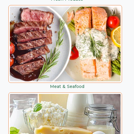
Meat & Seafood