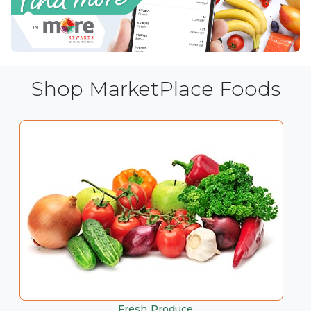
Shop MarketPlace Foods
Fresh Produce