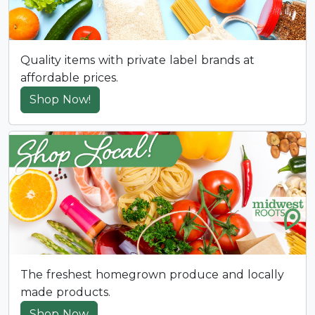
Quality items with private label brands at
affordable prices.
Shop Now!
The freshest homegrown produce and locally
made products.
Shop Now