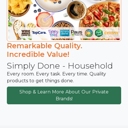
Remarkable Quality.
Incredible Value!
Simply Done - Household
Every room. Every task. Every time. Quality
products to get things done.
Shop & Learn More About Our Private
Brands!