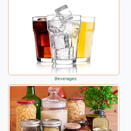
Beverages