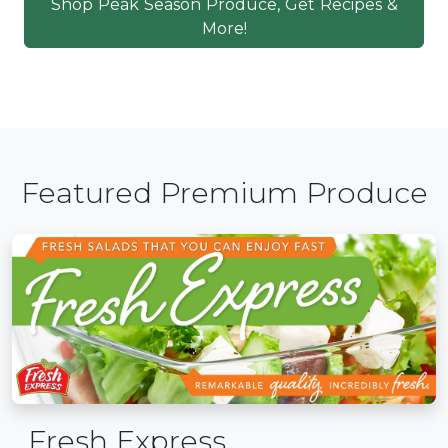
Shop Peak Season Produce, Get Recipes &
More!
Featured Premium Produce
Fresh Express