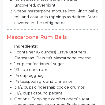
uncovered, overnight.
Shape mascarpone mixture into 1-inch balls;
roll and coat with toppings as desired. Store
covered in the refrigerator.
Mascarpone Rum Balls
Ingredients:
1 container (8 ounces) Crave Brothers
Farmstead Classics® Mascarpone cheese
1 cup confectioners’ sugar
1/3 cup dark rum
1/4 cup eggnog
1/4 teaspoon ground cinnamon
3 1/2 cups gingersnap cookie crumbs
1 1/2 cups ground pecans
Optional Toppings: confectioners’ sugar,
gingersnap cookie crumbs, finely chopped