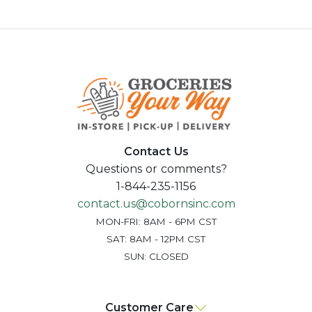
Contact Us
Questions or comments?
1-844-235-1156
contact.us@cobornsinc.com
MON-FRI: 8AM - 6PM CST
SAT: 8AM - 12PM CST
SUN: CLOSED
Customer Care