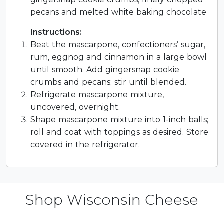
pecans and melted white baking chocolate
Instructions:
Beat the mascarpone, confectioners’ sugar,
rum, eggnog and cinnamon in a large bowl
until smooth. Add gingersnap cookie
crumbs and pecans; stir until blended.
Refrigerate mascarpone mixture,
uncovered, overnight.
Shape mascarpone mixture into 1-inch balls;
roll and coat with toppings as desired. Store
covered in the refrigerator.
Shop Wisconsin Cheese