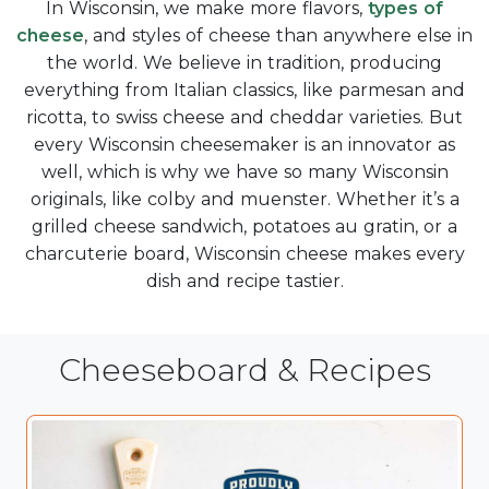
In Wisconsin, we make more flavors,
types of
cheese
, and styles of cheese than anywhere else in
the world. We believe in tradition, producing
everything from Italian classics, like parmesan and
ricotta, to swiss cheese and cheddar varieties. But
every Wisconsin cheesemaker is an innovator as
well, which is why we have so many Wisconsin
originals, like colby and muenster. Whether it’s a
grilled cheese sandwich, potatoes au gratin, or a
charcuterie board, Wisconsin cheese makes every
dish and recipe tastier.
Cheeseboard & Recipes