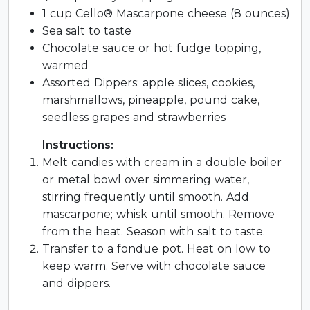
1 cup Cello® Mascarpone cheese (8 ounces)
Sea salt to taste
Chocolate sauce or hot fudge topping,
warmed
Assorted Dippers: apple slices, cookies,
marshmallows, pineapple, pound cake,
seedless grapes and strawberries
Instructions:
Melt candies with cream in a double boiler
or metal bowl over simmering water,
stirring frequently until smooth. Add
mascarpone; whisk until smooth. Remove
from the heat. Season with salt to taste.
Transfer to a fondue pot. Heat on low to
keep warm. Serve with chocolate sauce
and dippers.