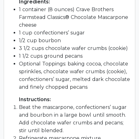
Ingredients:
1 container (8 ounces) Crave Brothers
Farmstead Classics® Chocolate Mascarpone
cheese
1 cup confectioners’ sugar
1/2 cup bourbon
3 1/2 cups chocolate wafer crumbs (cookie)
1 1/2 cups ground pecans
Optional Toppings: baking cocoa, chocolate
sprinkles, chocolate wafer crumbs (cookie),
confectioners’ sugar, melted dark chocolate
and finely chopped pecans
Instructions:
Beat the mascarpone, confectioners’ sugar
and bourbon in a large bowl until smooth.
Add chocolate wafer crumbs and pecans;
stir until blended.
Refrigerate mascarpone mixture,