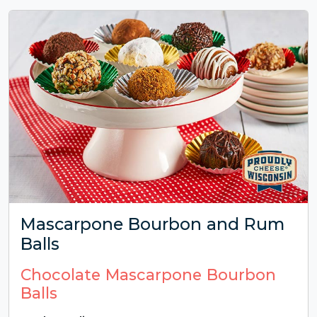
Mascarpone Bourbon and Rum
Balls
Chocolate Mascarpone Bourbon
Balls