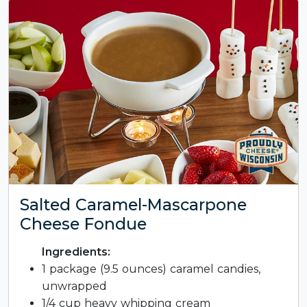
Salted Caramel-Mascarpone
Cheese Fondue
Ingredients:
1 package (9.5 ounces) caramel candies,
unwrapped
1/4 cup heavy whipping cream