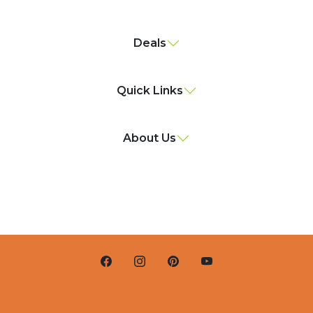
Deals
Quick Links
About Us