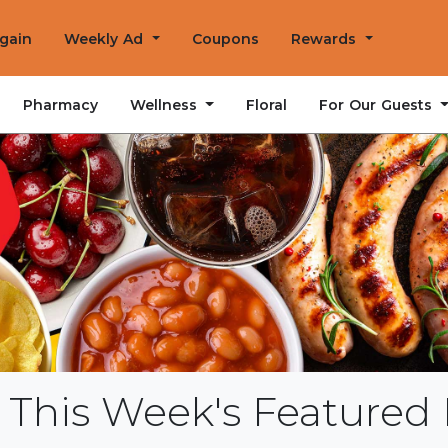
Again
Weekly Ad
Coupons
Rewards
Wellness
For Our Guests
Pharmacy
Floral
 This Week's Featured 