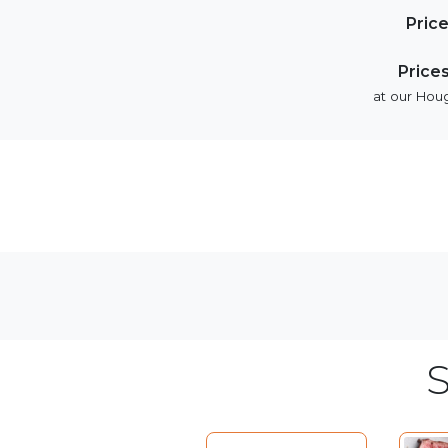
Pric
Price
at our Houg