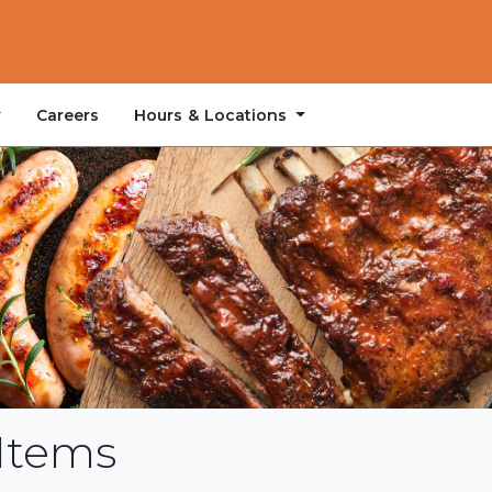
Hours & Locations
Careers
Items