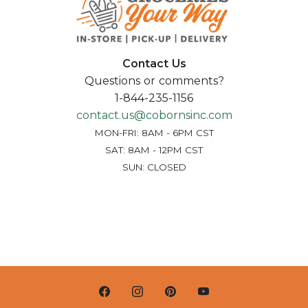
Contact Us
Questions or comments?
1-844-235-1156
contact.us@cobornsinc.com
MON-FRI: 8AM - 6PM CST
SAT: 8AM - 12PM CST
SUN: CLOSED