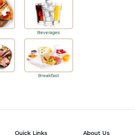
Beverages
Breakfast
Quick Links
About Us