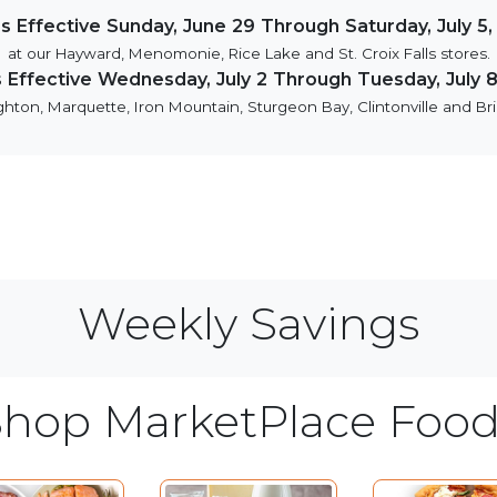
es Effective Sunday, June 29 Through Saturday, July 5,
at our Hayward, Menomonie, Rice Lake and St. Croix Falls stores.
s Effective Wednesday, July 2 Through Tuesday, July 8
hton, Marquette, Iron Mountain, Sturgeon Bay, Clintonville and Bril
Weekly Savings
Shop MarketPlace Food