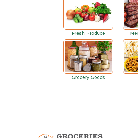
Fresh Produce
Mea
Grocery Goods