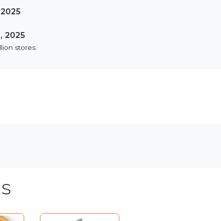
 2025
, 2025
lion stores.
s