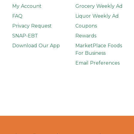
My Account
Grocery Weekly Ad
FAQ
Liquor Weekly Ad
Privacy Request
Coupons
SNAP-EBT
Rewards
Download Our App
MarketPlace Foods
For Business
Email Preferences