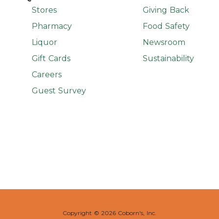
Stores
Giving Back
Pharmacy
Food Safety
Liquor
Newsroom
Gift Cards
Sustainability
Careers
Guest Survey
Copyright ©
2026 Coborn's, Inc.