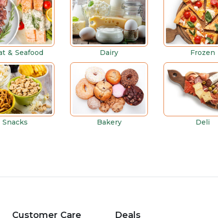
t & Seafood
Dairy
Frozen
Snacks
Bakery
Deli
Customer Care
Deals