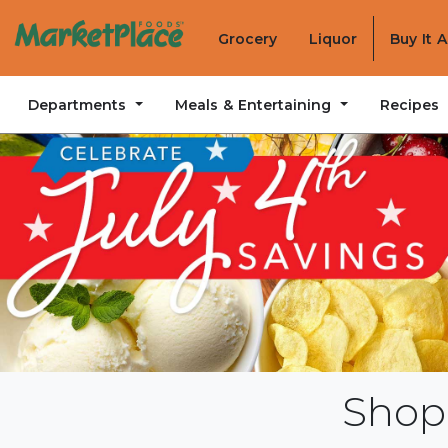
Grocery
Liquor
Buy It 
Departments
Meals & Entertaining
Recipes
Shop