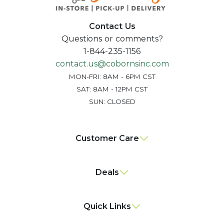
Contact Us
Questions or comments?
1-844-235-1156
contact.us@cobornsinc.com
MON-FRI: 8AM - 6PM CST
SAT: 8AM - 12PM CST
SUN: CLOSED
Customer Care
Deals
Quick Links