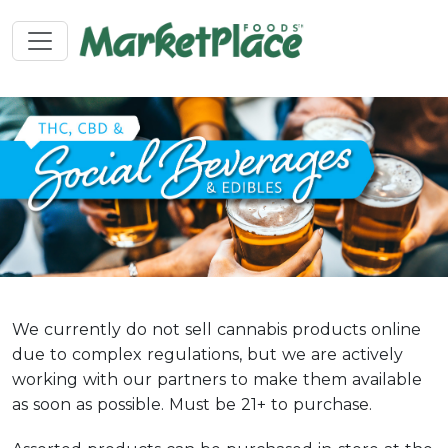
We currently do not sell cannabis products online
due to complex regulations, but we are actively
working with our partners to make them available
as soon as possible. Must be 21+ to purchase.