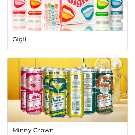
Gigli
Minny Grown