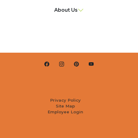
About Us
Privacy Policy
Site Map
Employee Login