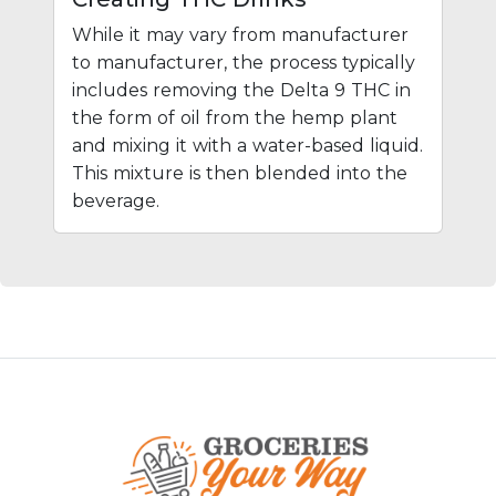
While it may vary from manufacturer
to manufacturer, the process typically
includes removing the Delta 9 THC in
the form of oil from the hemp plant
and mixing it with a water-based liquid.
This mixture is then blended into the
beverage.