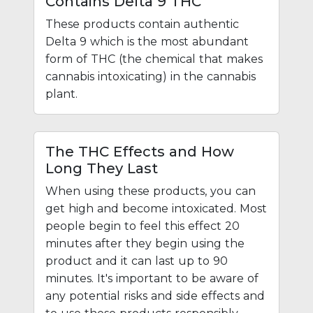
Contains Delta 9 THC
These products contain authentic
Delta 9 which is the most abundant
form of THC (the chemical that makes
cannabis intoxicating) in the cannabis
plant.
The THC Effects and How
Long They Last
When using these products, you can
get high and become intoxicated. Most
people begin to feel this effect 20
minutes after they begin using the
product and it can last up to 90
minutes. It's important to be aware of
any potential risks and side effects and