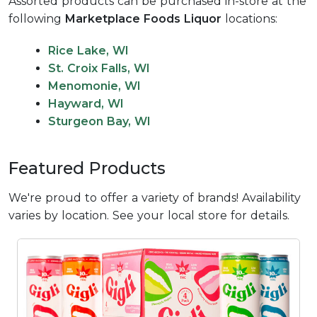
Assorted products can be purchased in-store at the
following
Marketplace Foods Liquor
locations:
Rice Lake, WI
St. Croix Falls, WI
Menomonie, WI
Hayward, WI
Sturgeon Bay, WI
Featured Products
We're proud to offer a variety of brands! Availability
varies by location. See your local store for details.