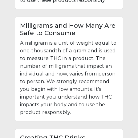
to use these products responsibly.
Milligrams and How Many Are
Safe to Consume
A milligram is a unit of weight equal to
one-thousandth of a gram and is used
to measure THC in a product. The
number of milligrams that impact an
individual and how, varies from person
to person. We strongly recommend
you begin with low amounts. It's
important you understand how THC
impacts your body and to use the
product responsibly.
Creating THC Drinks