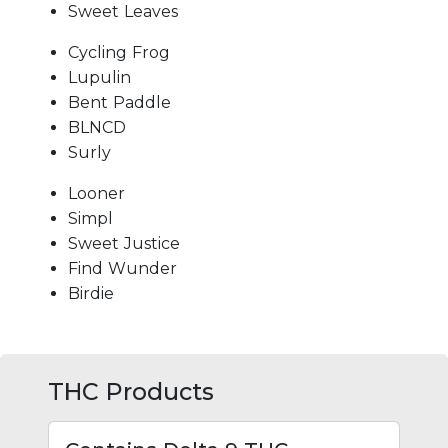
Sweet Leaves
Cycling Frog
Lupulin
Bent Paddle
BLNCD
Surly
Looner
Simpl
Sweet Justice
Find Wunder
Birdie
THC Products