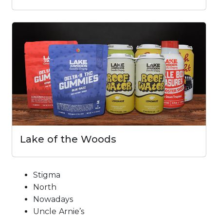
Lake of the Woods
Stigma
North
Nowadays
Uncle Arnie’s