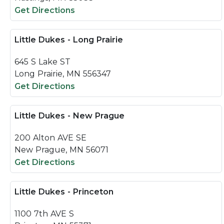
Get Directions
Little Dukes - Long Prairie
645 S Lake ST
Long Prairie, MN 556347
Get Directions
Little Dukes - New Prague
200 Alton AVE SE
New Prague, MN 56071
Get Directions
Little Dukes - Princeton
1100 7th AVE S