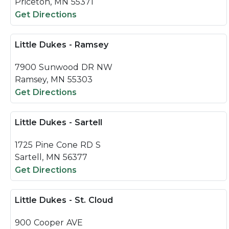
Priceton, MN 55371
Get Directions
Little Dukes - Ramsey
7900 Sunwood DR NW
Ramsey, MN 55303
Get Directions
Little Dukes - Sartell
1725 Pine Cone RD S
Sartell, MN 56377
Get Directions
Little Dukes - St. Cloud
900 Cooper AVE