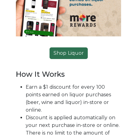
Shop Liquor
How It Works
Earn a $1 discount for every 100
points earned on liquor purchases
(beer, wine and liquor) in-store or
online.
Discount is applied automatically on
your next purchase in-store or online.
There is no limit to the amount of