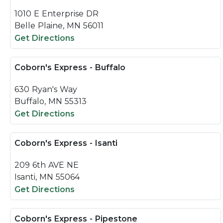
1010 E Enterprise DR
Belle Plaine, MN 56011
Get Directions
Coborn's Express - Buffalo
630 Ryan's Way
Buffalo, MN 55313
Get Directions
Coborn's Express - Isanti
209 6th AVE NE
Isanti, MN 55064
Get Directions
Coborn's Express - Pipestone