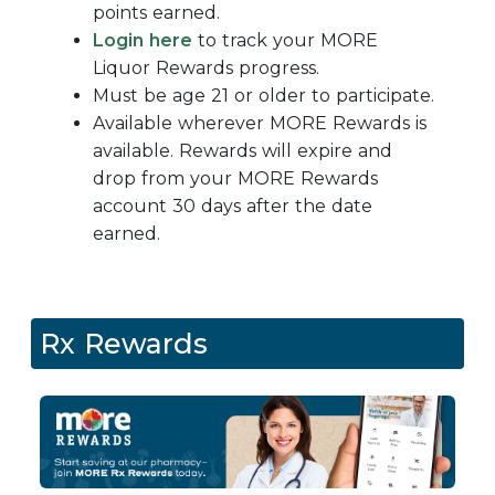
points earned.
Login here
to track your
MORE
Liquor Rewards progress.
Must be age 21 or older to participate.
Available wherever MORE Rewards is
available. Rewards will expire and
drop from your MORE Rewards
account 30 days after the date
earned.
Rx Rewards