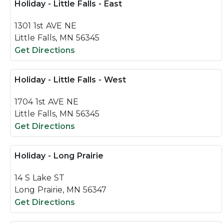
Holiday - Little Falls - East
1301 1st AVE NE
Little Falls, MN 56345
Get Directions
Holiday - Little Falls - West
1704 1st AVE NE
Little Falls, MN 56345
Get Directions
Holiday - Long Prairie
14 S Lake ST
Long Prairie, MN 56347
Get Directions