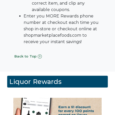
correct item, and clip any
available coupons.
Enter you MORE Rewards phone
number at checkout each time you
shop in-store or checkout online at
shopmarketplacefoods.com to
receive your instant savings!
Back to Top
Liquor Rewards