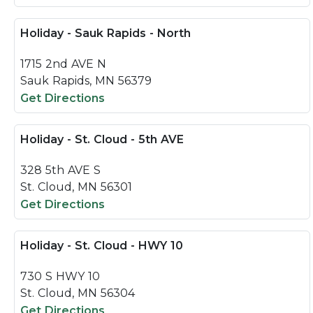
Holiday - Sauk Rapids - North
1715 2nd AVE N
Sauk Rapids, MN 56379
Get Directions
Holiday - St. Cloud - 5th AVE
328 5th AVE S
St. Cloud, MN 56301
Get Directions
Holiday - St. Cloud - HWY 10
730 S HWY 10
St. Cloud, MN 56304
Get Directions