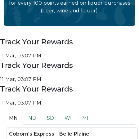
for every 100 points earned on liquor purchases
(beer, wine and liquor).
Track Your Rewards
11 Mar, 03:07 PM
Track Your Rewards
11 Mar, 03:07 PM
Track Your Rewards
11 Mar, 03:07 PM
MN
ND
SD
WI
MI
Coborn's Express - Belle Plaine