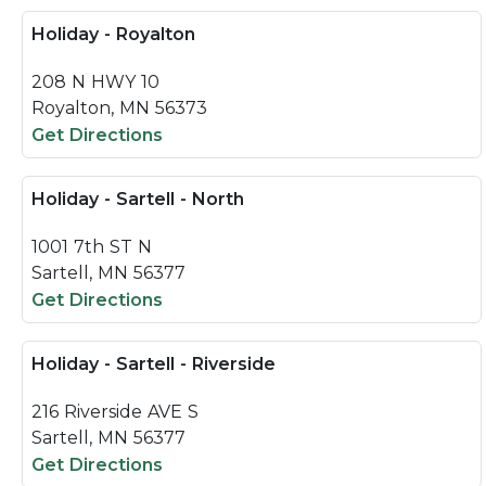
Holiday - Royalton
208 N HWY 10
Royalton, MN 56373
Get Directions
Holiday - Sartell - North
1001 7th ST N
Sartell, MN 56377
Get Directions
Holiday - Sartell - Riverside
216 Riverside AVE S
Sartell, MN 56377
Get Directions