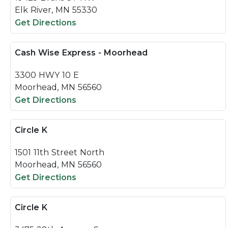
Elk River, MN 55330
Get Directions
Cash Wise Express - Moorhead
3300 HWY 10 E
Moorhead, MN 56560
Get Directions
Circle K
1501 11th Street North
Moorhead, MN 56560
Get Directions
Circle K