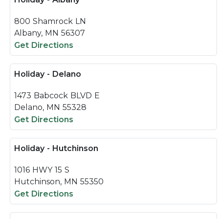
800 Shamrock LN
Albany, MN 56307
Get Directions
Holiday - Delano
1473 Babcock BLVD E
Delano, MN 55328
Get Directions
Holiday - Hutchinson
1016 HWY 15 S
Hutchinson, MN 55350
Get Directions