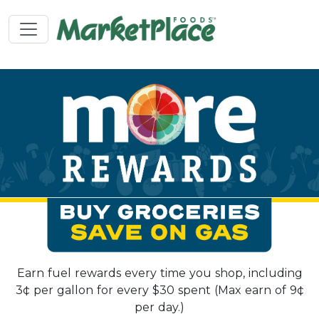
Earn fuel rewards every time you shop, including
3¢ per gallon for every $30 spent (Max earn of 9¢
per day.)