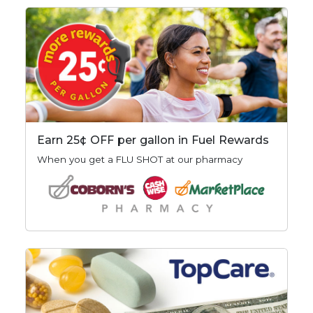
Earn 25¢ OFF per gallon in Fuel Rewards
When you get a FLU SHOT at our pharmacy