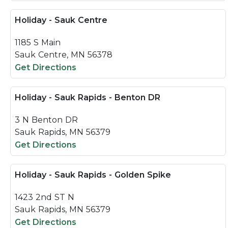
Holiday - Sauk Centre
1185 S Main
Sauk Centre, MN 56378
Get Directions
Holiday - Sauk Rapids - Benton DR
3 N Benton DR
Sauk Rapids, MN 56379
Get Directions
Holiday - Sauk Rapids - Golden Spike
1423 2nd ST N
Sauk Rapids, MN 56379
Get Directions