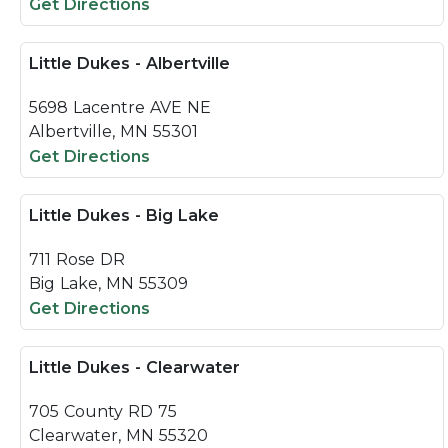
Get Directions
Little Dukes - Albertville
5698 Lacentre AVE NE
Albertville, MN 55301
Get Directions
Little Dukes - Big Lake
711 Rose DR
Big Lake, MN 55309
Get Directions
Little Dukes - Clearwater
705 County RD 75
Clearwater, MN 55320