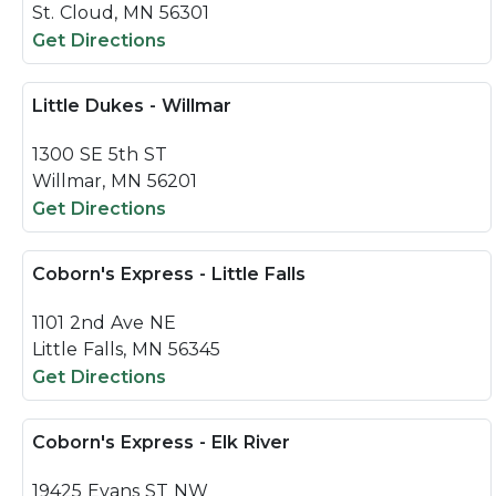
St. Cloud, MN 56301
Get Directions
Little Dukes - Willmar
1300 SE 5th ST
Willmar, MN 56201
Get Directions
Coborn's Express - Little Falls
1101 2nd Ave NE
Little Falls, MN 56345
Get Directions
Coborn's Express - Elk River
19425 Evans ST NW