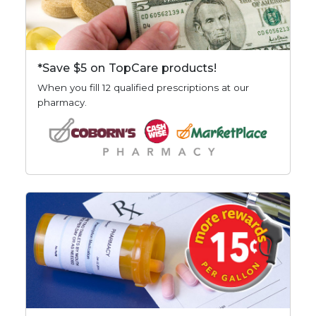
*Save $5 on TopCare products!
When you fill 12 qualified prescriptions at our
pharmacy.