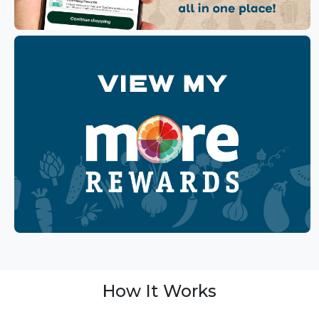
How It Works