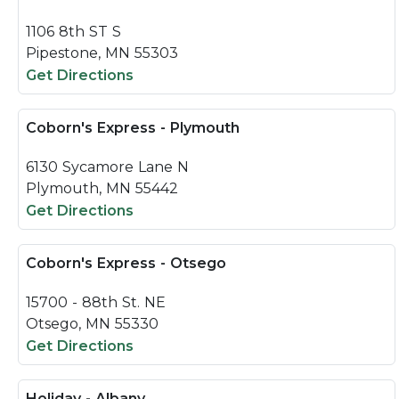
1106 8th ST S
Pipestone, MN 55303
Get Directions
Coborn's Express - Plymouth
6130 Sycamore Lane N
Plymouth, MN 55442
Get Directions
Coborn's Express - Otsego
15700 - 88th St. NE
Otsego, MN 55330
Get Directions
Holiday - Albany