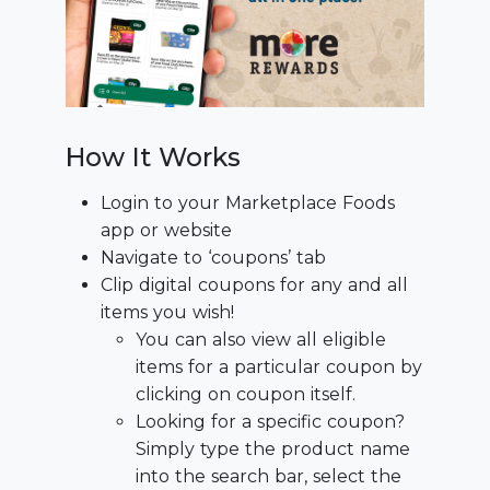
How It Works
Login to your Marketplace Foods
app or website
Navigate to ‘coupons’ tab
Clip digital coupons for any and all
items you wish!
You can also view all eligible
items for a particular coupon by
clicking on coupon itself.
Looking for a specific coupon?
Simply type the product name
into the search bar, select the