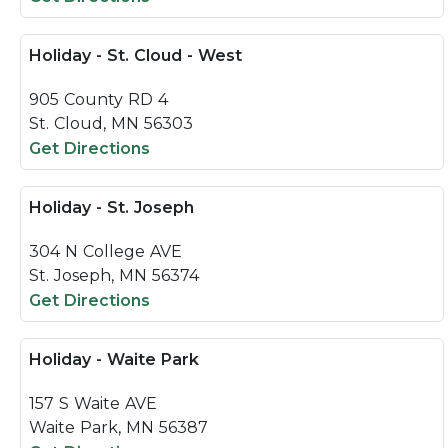
Holiday - St. Cloud - West
905 County RD 4
St. Cloud, MN 56303
Get Directions
Holiday - St. Joseph
304 N College AVE
St. Joseph, MN 56374
Get Directions
Holiday - Waite Park
157 S Waite AVE
Waite Park, MN 56387