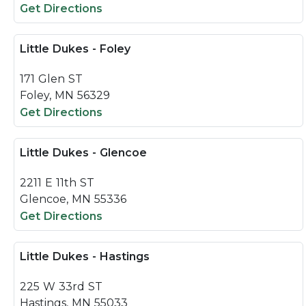
Get Directions
Little Dukes - Foley
171 Glen ST
Foley, MN 56329
Get Directions
Little Dukes - Glencoe
2211 E 11th ST
Glencoe, MN 55336
Get Directions
Little Dukes - Hastings
225 W 33rd ST
Hastings, MN 55033