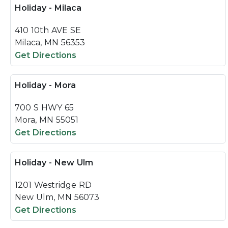
Holiday - Milaca
410 10th AVE SE
Milaca, MN 56353
Get Directions
Holiday - Mora
700 S HWY 65
Mora, MN 55051
Get Directions
Holiday - New Ulm
1201 Westridge RD
New Ulm, MN 56073
Get Directions