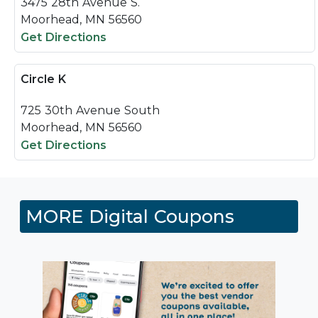
3475 28th Avenue S.
Moorhead, MN 56560
Get Directions
Circle K
725 30th Avenue South
Moorhead, MN 56560
Get Directions
MORE Digital Coupons