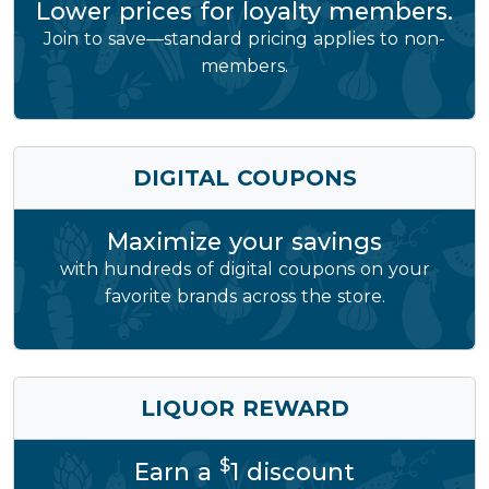
Lower prices for loyalty members.
Join to save—standard pricing applies to non-
members.
DIGITAL COUPONS
Maximize your savings
with hundreds of digital coupons on your
favorite brands across the store.
LIQUOR REWARD
$
Earn a
1 discount