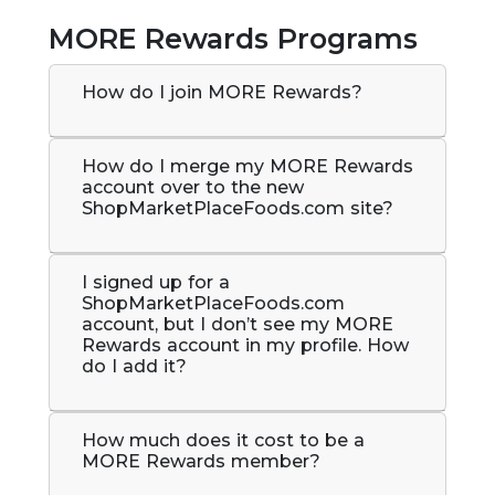
MORE Rewards Programs
How do I join MORE Rewards?
How do I merge my MORE Rewards
account over to the new
ShopMarketPlaceFoods.com site?
I signed up for a
ShopMarketPlaceFoods.com
account, but I don’t see my MORE
Rewards account in my profile. How
do I add it?
How much does it cost to be a
MORE Rewards member?