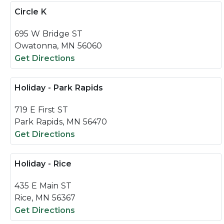
Circle K
695 W Bridge ST
Owatonna, MN 56060
Get Directions
Holiday - Park Rapids
719 E First ST
Park Rapids, MN 56470
Get Directions
Holiday - Rice
435 E Main ST
Rice, MN 56367
Get Directions