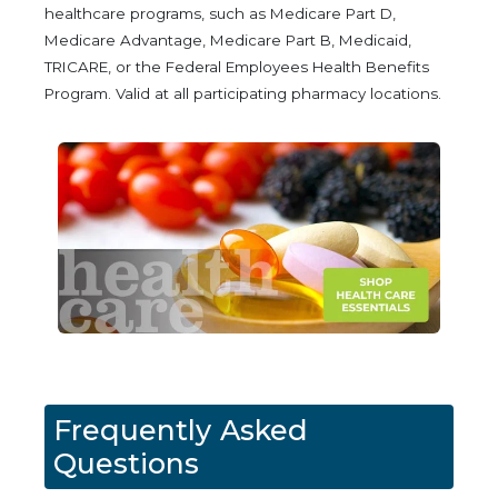
healthcare programs, such as Medicare Part D,
Medicare Advantage, Medicare Part B, Medicaid,
TRICARE, or the Federal Employees Health Benefits
Program. Valid at all participating pharmacy locations.
Frequently Asked
Questions