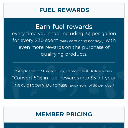
FUEL REWARDS
Earn fuel rewards
every time you shop, including 3¢ per gallon
for every $30 spent
, with
(Max earn of 9¢ per day.)
even more rewards on the purchase of
qualifying products.
* Applicable to Sturgeon Bay, Clintonville & Brillion stores.
*Convert 50¢ in fuel rewards into $5 off your
next grocery purchase!
(Max earn of 9¢ per day.)
MEMBER PRICING