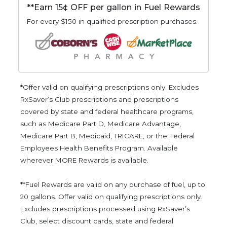
**Earn 15¢ OFF per gallon in Fuel Rewards
For every $150 in qualified prescription purchases.
*Offer valid on qualifying prescriptions only. Excludes
RxSaver’s Club prescriptions and prescriptions
covered by state and federal healthcare programs,
such as Medicare Part D, Medicare Advantage,
Medicare Part B, Medicaid, TRICARE, or the Federal
Employees Health Benefits Program. Available
wherever MORE Rewards is available.
**Fuel Rewards are valid on any purchase of fuel, up to
20 gallons. Offer valid on qualifying prescriptions only.
Excludes prescriptions processed using RxSaver’s
Club, select discount cards, state and federal