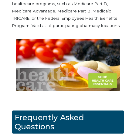
healthcare programs, such as Medicare Part D,
Medicare Advantage, Medicare Part B, Medicaid,
TRICARE, or the Federal Employees Health Benefits
Program. Valid at all participating pharmacy locations.
Frequently Asked
Questions