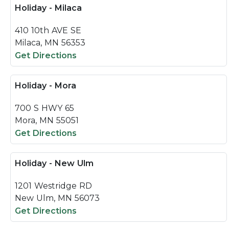
Holiday - Milaca
410 10th AVE SE
Milaca, MN 56353
Get Directions
Holiday - Mora
700 S HWY 65
Mora, MN 55051
Get Directions
Holiday - New Ulm
1201 Westridge RD
New Ulm, MN 56073
Get Directions