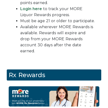
points earned.
Login here
to track your
MORE
Liquor Rewards progress.
Must be age 21 or older to participate.
Available wherever MORE Rewards is
available. Rewards will expire and
drop from your MORE Rewards
account 30 days after the date
earned.
Rx Rewards