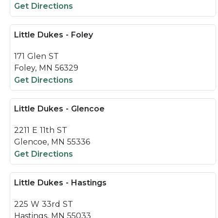
Get Directions
Little Dukes - Foley
171 Glen ST
Foley, MN 56329
Get Directions
Little Dukes - Glencoe
2211 E 11th ST
Glencoe, MN 55336
Get Directions
Little Dukes - Hastings
225 W 33rd ST
Hastings, MN 55033