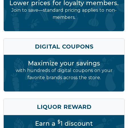
Lower prices for loyalty members.
Join to save—standard pricing applies to non-
members.
DIGITAL COUPONS
Maximize your savings
with hundreds of digital coupons on your
favorite brands across the store.
LIQUOR REWARD
$
Earn a
1 discount