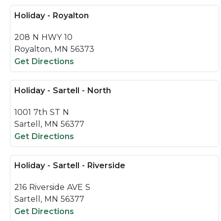
Holiday - Royalton
208 N HWY 10
Royalton, MN 56373
Get Directions
Holiday - Sartell - North
1001 7th ST N
Sartell, MN 56377
Get Directions
Holiday - Sartell - Riverside
216 Riverside AVE S
Sartell, MN 56377
Get Directions