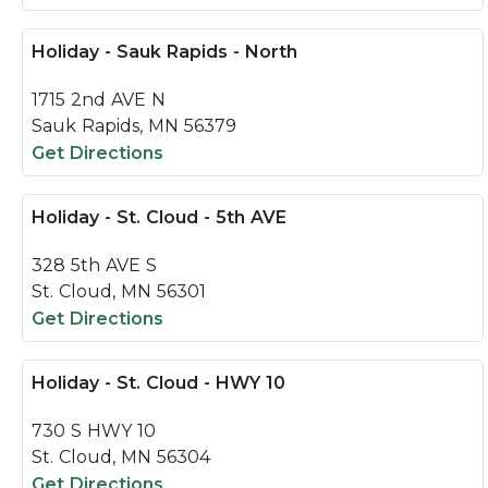
Holiday - Sauk Rapids - North
1715 2nd AVE N
Sauk Rapids, MN 56379
Get Directions
Holiday - St. Cloud - 5th AVE
328 5th AVE S
St. Cloud, MN 56301
Get Directions
Holiday - St. Cloud - HWY 10
730 S HWY 10
St. Cloud, MN 56304
Get Directions