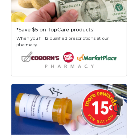
*Save $5 on TopCare products!
When you fill 12 qualified prescriptions at our
pharmacy.