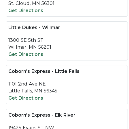
St. Cloud, MN 56301
Get Directions
Little Dukes - Willmar
1300 SE 5th ST
Willmar, MN 56201
Get Directions
Coborn's Express - Little Falls
1101 2nd Ave NE
Little Falls, MN 56345
Get Directions
Coborn's Express - Elk River
19425 Evans ST NW