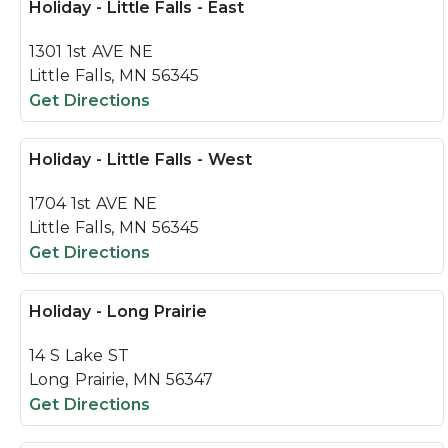
Holiday - Little Falls - East
1301 1st AVE NE
Little Falls, MN 56345
Get Directions
Holiday - Little Falls - West
1704 1st AVE NE
Little Falls, MN 56345
Get Directions
Holiday - Long Prairie
14 S Lake ST
Long Prairie, MN 56347
Get Directions