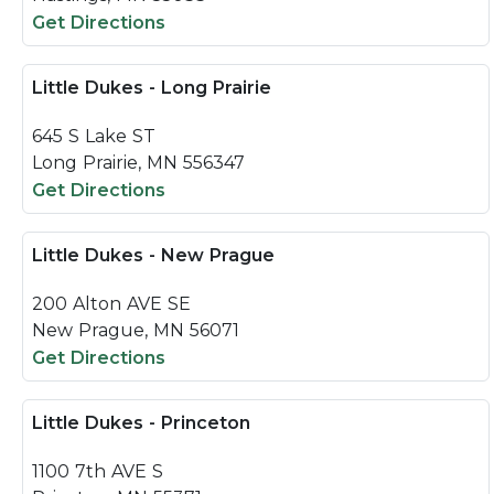
Get Directions
Little Dukes - Long Prairie
645 S Lake ST
Long Prairie, MN 556347
Get Directions
Little Dukes - New Prague
200 Alton AVE SE
New Prague, MN 56071
Get Directions
Little Dukes - Princeton
1100 7th AVE S