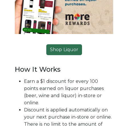
Shop Liquor
How It Works
Earn a $1 discount for every 100
points earned on liquor purchases
(beer, wine and liquor) in-store or
online.
Discount is applied automatically on
your next purchase in-store or online.
There is no limit to the amount of