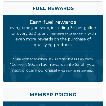
FUEL REWARDS
Earn fuel rewards
every time you shop, including 3¢ per gallon
for every $30 spent
, with
(Max earn of 9¢ per day.)
even more rewards on the purchase of
qualifying products.
* Applicable to Sturgeon Bay, Clintonville & Brillion stores.
*Convert 50¢ in fuel rewards into $5 off your
next grocery purchase!
(Max earn of 9¢ per day.)
MEMBER PRICING