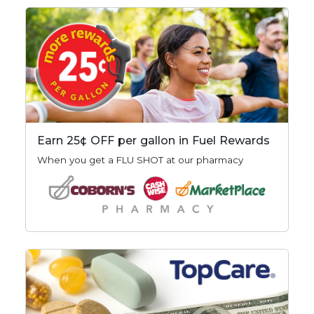
Earn 25¢ OFF per gallon in Fuel Rewards
When you get a FLU SHOT at our pharmacy