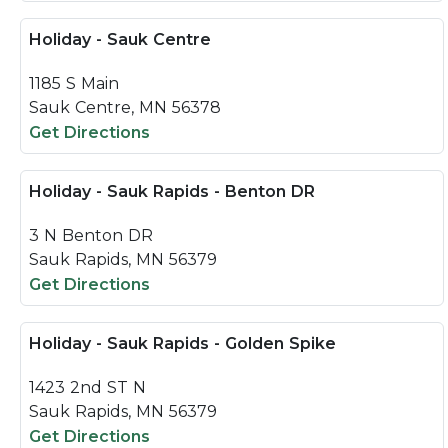
Holiday - Sauk Centre
1185 S Main
Sauk Centre, MN 56378
Get Directions
Holiday - Sauk Rapids - Benton DR
3 N Benton DR
Sauk Rapids, MN 56379
Get Directions
Holiday - Sauk Rapids - Golden Spike
1423 2nd ST N
Sauk Rapids, MN 56379
Get Directions