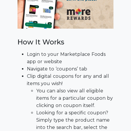
How It Works
Login to your Marketplace Foods
app or website
Navigate to ‘coupons’ tab
Clip digital coupons for any and all
items you wish!
You can also view all eligible
items for a particular coupon by
clicking on coupon itself.
Looking for a specific coupon?
Simply type the product name
into the search bar, select the