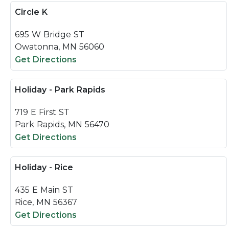
Circle K
695 W Bridge ST
Owatonna, MN 56060
Get Directions
Holiday - Park Rapids
719 E First ST
Park Rapids, MN 56470
Get Directions
Holiday - Rice
435 E Main ST
Rice, MN 56367
Get Directions