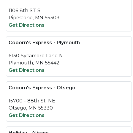
1106 8th ST S
Pipestone, MN 55303
Get Directions
Coborn's Express - Plymouth
6130 Sycamore Lane N
Plymouth, MN 55442
Get Directions
Coborn's Express - Otsego
15700 - 88th St. NE
Otsego, MN 55330
Get Directions
Holiday - Albany