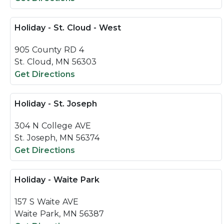
Holiday - St. Cloud - West
905 County RD 4
St. Cloud, MN 56303
Get Directions
Holiday - St. Joseph
304 N College AVE
St. Joseph, MN 56374
Get Directions
Holiday - Waite Park
157 S Waite AVE
Waite Park, MN 56387