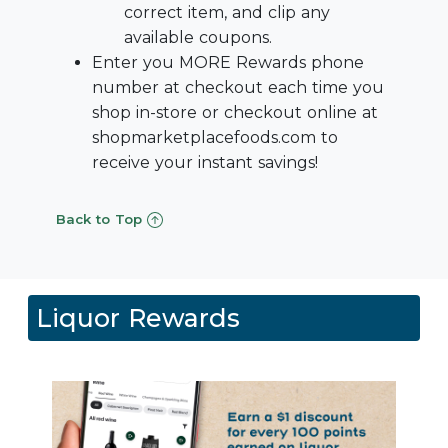
correct item, and clip any
available coupons.
Enter you MORE Rewards phone
number at checkout each time you
shop in-store or checkout online at
shopmarketplacefoods.com to
receive your instant savings!
Back to Top
Liquor Rewards