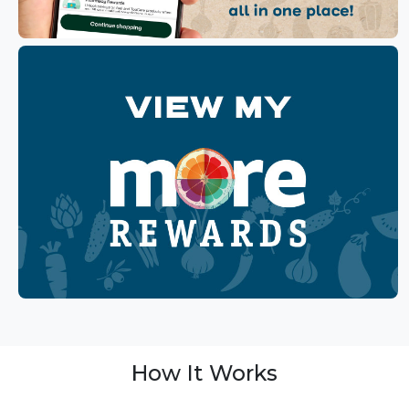
How It Works