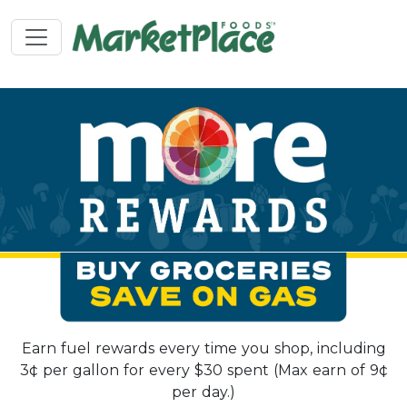
Earn fuel rewards every time you shop, including
3¢ per gallon for every $30 spent (Max earn of 9¢
per day.)