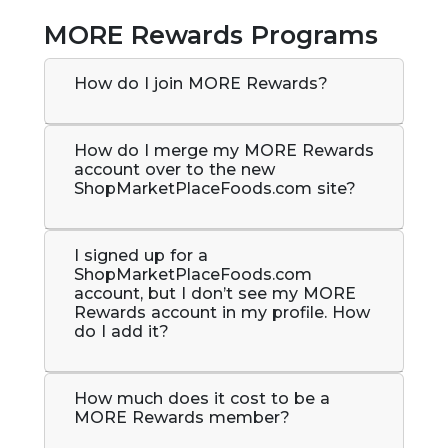
MORE Rewards Programs
How do I join MORE Rewards?
How do I merge my MORE Rewards
account over to the new
ShopMarketPlaceFoods.com site?
I signed up for a
ShopMarketPlaceFoods.com
account, but I don’t see my MORE
Rewards account in my profile. How
do I add it?
How much does it cost to be a
MORE Rewards member?