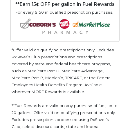
**Earn 15¢ OFF per gallon in Fuel Rewards
For every $150 in qualified prescription purchases.
*Offer valid on qualifying prescriptions only. Excludes
RxSaver’s Club prescriptions and prescriptions
covered by state and federal healthcare programs,
such as Medicare Part D, Medicare Advantage,
Medicare Part B, Medicaid, TRICARE, or the Federal
Employees Health Benefits Program. Available
wherever MORE Rewards is available.
**Fuel Rewards are valid on any purchase of fuel, up to
20 gallons. Offer valid on qualifying prescriptions only.
Excludes prescriptions processed using RxSaver’s
Club, select discount cards, state and federal