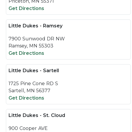
Priceton, MN 55371
Get Directions
Little Dukes - Ramsey
7900 Sunwood DR NW
Ramsey, MN 55303
Get Directions
Little Dukes - Sartell
1725 Pine Cone RD S
Sartell, MN 56377
Get Directions
Little Dukes - St. Cloud
900 Cooper AVE