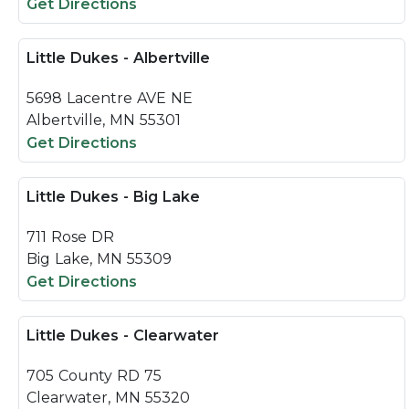
Get Directions
Little Dukes - Albertville
5698 Lacentre AVE NE
Albertville, MN 55301
Get Directions
Little Dukes - Big Lake
711 Rose DR
Big Lake, MN 55309
Get Directions
Little Dukes - Clearwater
705 County RD 75
Clearwater, MN 55320