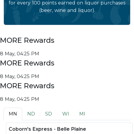
for every 100 points earned on liquor purchases
(beer, wine and liquor).
MORE Rewards
8 May, 04:25 PM
MORE Rewards
8 May, 04:25 PM
MORE Rewards
8 May, 04:25 PM
MN
ND
SD
WI
MI
Coborn's Express - Belle Plaine