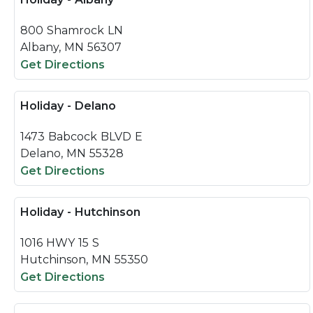
800 Shamrock LN
Albany, MN 56307
Get Directions
Holiday - Delano
1473 Babcock BLVD E
Delano, MN 55328
Get Directions
Holiday - Hutchinson
1016 HWY 15 S
Hutchinson, MN 55350
Get Directions