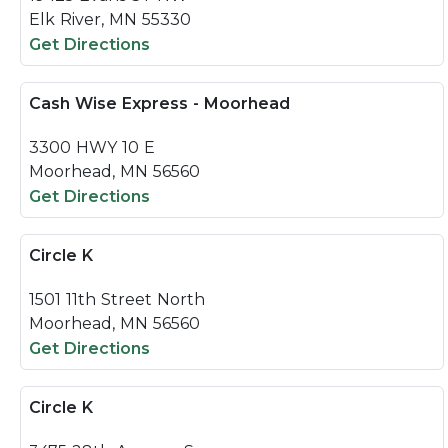
Elk River, MN 55330
Get Directions
Cash Wise Express - Moorhead
3300 HWY 10 E
Moorhead, MN 56560
Get Directions
Circle K
1501 11th Street North
Moorhead, MN 56560
Get Directions
Circle K