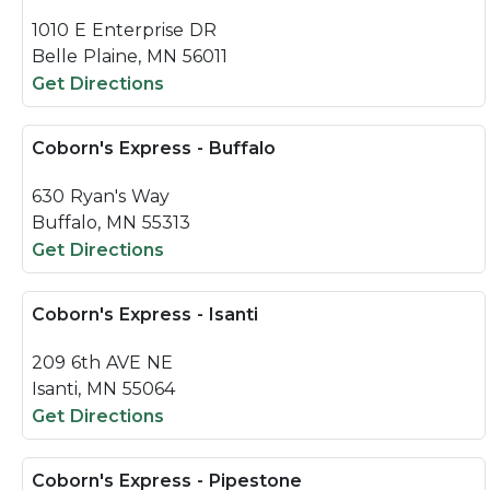
1010 E Enterprise DR
Belle Plaine, MN 56011
Get Directions
Coborn's Express - Buffalo
630 Ryan's Way
Buffalo, MN 55313
Get Directions
Coborn's Express - Isanti
209 6th AVE NE
Isanti, MN 55064
Get Directions
Coborn's Express - Pipestone