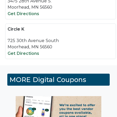
3475 28th Avenue S.
Moorhead, MN 56560
Get Directions
Circle K
725 30th Avenue South
Moorhead, MN 56560
Get Directions
MORE Digital Coupons