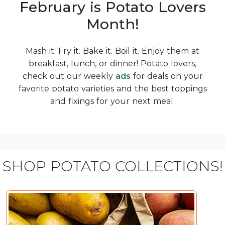
February is Potato Lovers
Month!
Mash it. Fry it. Bake it. Boil it. Enjoy them at
breakfast, lunch, or dinner! Potato lovers,
check out our weekly
ads
for deals on your
favorite potato varieties and the best toppings
and fixings for your next meal.
SHOP POTATO COLLECTIONS!