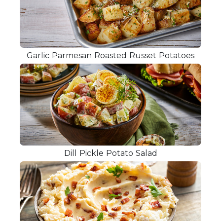
Garlic Parmesan Roasted Russet Potatoes
Dill Pickle Potato Salad