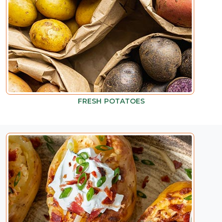
FRESH POTATOES