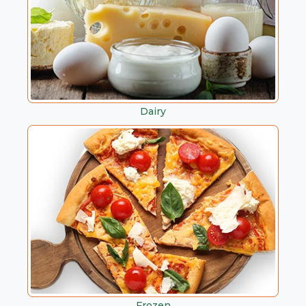
Dairy
Frozen