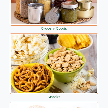
Grocery Goods
Snacks