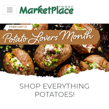
SHOP EVERYTHING
POTATOES!