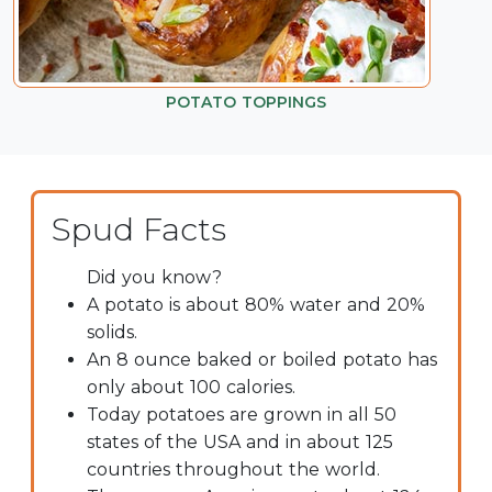
POTATO TOPPINGS
Spud Facts
Did you know?
A potato is about 80% water and 20%
solids.
An 8 ounce baked or boiled potato has
only about 100 calories.
Today potatoes are grown in all 50
states of the USA and in about 125
countries throughout the world.