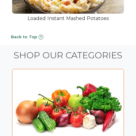
Loaded Instant Mashed Potatoes
Back to Top
SHOP OUR CATEGORIES