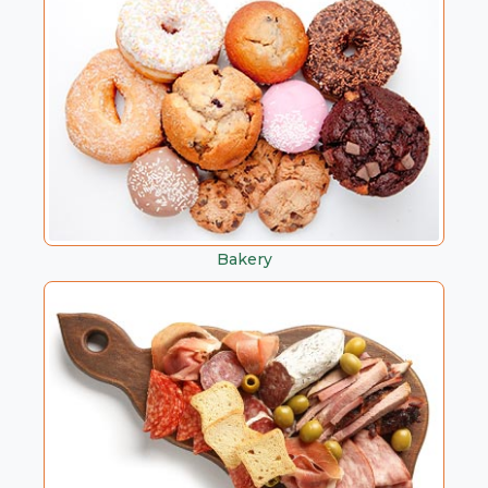
Bakery