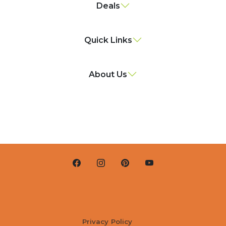
Deals
Quick Links
About Us
Privacy Policy