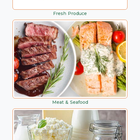
Fresh Produce
Meat & Seafood