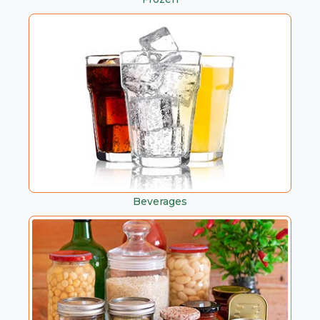
Beverages