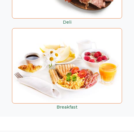
Deli
Breakfast