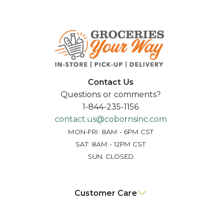
Contact Us
Questions or comments?
1-844-235-1156
contact.us@cobornsinc.com
MON-FRI: 8AM - 6PM CST
SAT: 8AM - 12PM CST
SUN: CLOSED
Customer Care