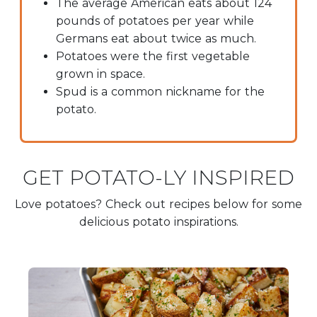
The average American eats about 124
pounds of potatoes per year while
Germans eat about twice as much.
Potatoes were the first vegetable
grown in space.
Spud is a common nickname for the
potato.
GET POTATO-LY INSPIRED
Love potatoes? Check out recipes below for some
delicious potato inspirations.