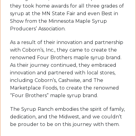
they took home awards for all three grades of
syrup at the MN State Fair and even Best in
Show from the Minnesota Maple Syrup
Producers’ Association.
As a result of their innovation and partnership
with Coborn’s, Inc., they came to create the
renowned Four Brothers maple syrup brand.
As their journey continued, they embraced
innovation and partnered with local stores,
including Coborn’s, Cashwise, and The
Marketplace Foods, to create the renowned
“Four Brothers” maple syrup brand.
The Syrup Ranch embodies the spirit of family,
dedication, and the Midwest, and we couldn’t
be prouder to be on this journey with them.