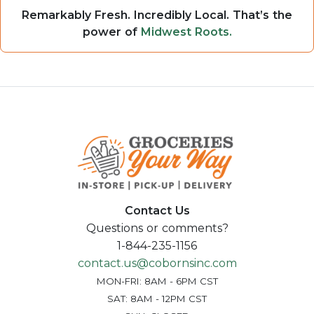
Remarkably Fresh. Incredibly Local. That’s the
power of
Midwest Roots.
Contact Us
Questions or comments?
1-844-235-1156
contact.us@cobornsinc.com
MON-FRI: 8AM - 6PM CST
SAT: 8AM - 12PM CST