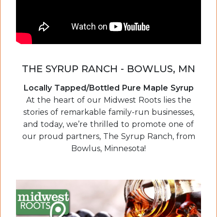
THE SYRUP RANCH - BOWLUS, MN
Locally Tapped/Bottled Pure Maple Syrup
At the heart of our Midwest Roots lies the
stories of remarkable family-run businesses,
and today, we’re thrilled to promote one of
our proud partners, The Syrup Ranch, from
Bowlus, Minnesota!