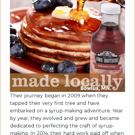
Their journey began in 2009 when they
tapped their very first tree and have
embarked on a syrup-making adventure. Year
by year, they evolved and grew and became
dedicated to perfecting the craft of syrup-
making. In 2014, their hard work paid off when