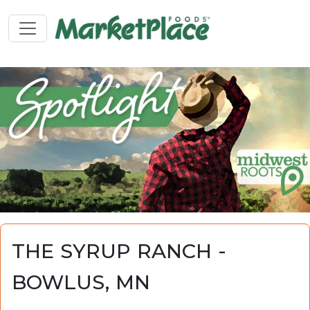
THE SYRUP RANCH -
BOWLUS, MN