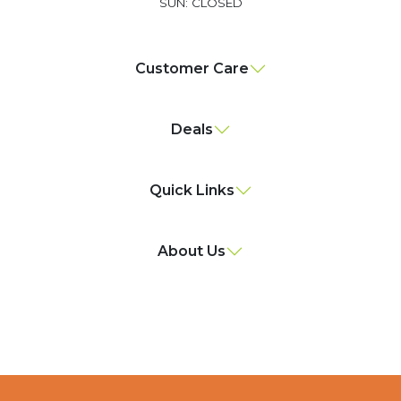
SUN: CLOSED
Customer Care
Deals
Quick Links
About Us