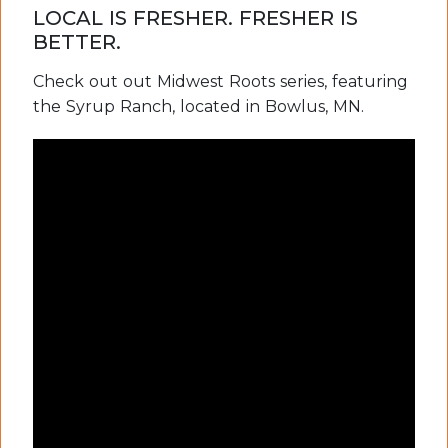
LOCAL IS FRESHER. FRESHER IS
BETTER.
Check out out Midwest Roots series, featuring
the Syrup Ranch, located in Bowlus, MN.