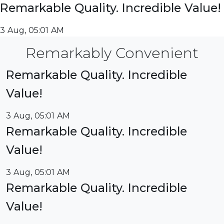
Remarkable Quality. Incredible Value!
3 Aug, 05:01 AM
Remarkably Convenient
Remarkable Quality. Incredible
Value!
3 Aug, 05:01 AM
Remarkable Quality. Incredible
Value!
3 Aug, 05:01 AM
Remarkable Quality. Incredible
Value!