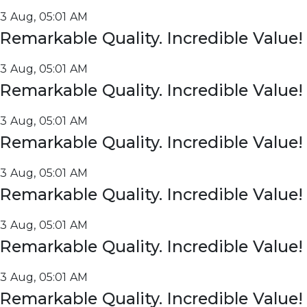
3 Aug, 05:01 AM
Remarkable Quality. Incredible Value!
3 Aug, 05:01 AM
Remarkable Quality. Incredible Value!
3 Aug, 05:01 AM
Remarkable Quality. Incredible Value!
3 Aug, 05:01 AM
Remarkable Quality. Incredible Value!
3 Aug, 05:01 AM
Remarkable Quality. Incredible Value!
3 Aug, 05:01 AM
Remarkable Quality. Incredible Value!