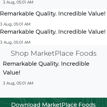
3 Aug, 05:01 AM
Remarkable Quality. Incredible Value!
3 Aug, 05:01 AM
Remarkable Quality. Incredible Value!
3 Aug, 05:01 AM
Shop MarketPlace Foods
Remarkable Quality. Incredible
Value!
3 Aug, 05:01 AM
Download MarketPlace Foods