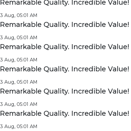
Remarkable Quality. Incredible Value!
3 Aug, 05:01 AM
Remarkable Quality. Incredible Value!
3 Aug, 05:01 AM
Remarkable Quality. Incredible Value!
3 Aug, 05:01 AM
Remarkable Quality. Incredible Value!
3 Aug, 05:01 AM
Remarkable Quality. Incredible Value!
3 Aug, 05:01 AM
Remarkable Quality. Incredible Value!
3 Aug, 05:01 AM