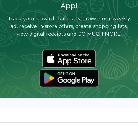
App!
Track your rewards balances, browse our weekly
ad, receive in-store offers, create shopping lists,
view digital receipts and SO MUCH MORE!