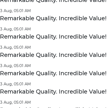
3 Aug, 05:01 AM
Remarkable Quality. Incredible Value!
3 Aug, 05:01 AM
Remarkable Quality. Incredible Value!
3 Aug, 05:01 AM
Remarkable Quality. Incredible Value!
3 Aug, 05:01 AM
Remarkable Quality. Incredible Value!
3 Aug, 05:01 AM
Remarkable Quality. Incredible Value!
3 Aug, 05:01 AM