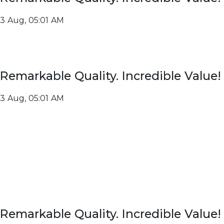
3 Aug, 05:01 AM
Remarkable Quality. Incredible Value!
3 Aug, 05:01 AM
Remarkable Quality. Incredible Value!