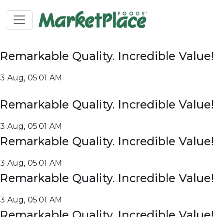
Remarkable Quality. Incredible Value!
3 Aug, 05:01 AM
Remarkable Quality. Incredible Value!
3 Aug, 05:01 AM
Remarkable Quality. Incredible Value!
3 Aug, 05:01 AM
Remarkable Quality. Incredible Value!
3 Aug, 05:01 AM
Remarkable Quality. Incredible Value!