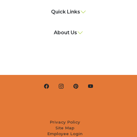
Quick Links
About Us
Privacy Policy
Site Map
Employee Login