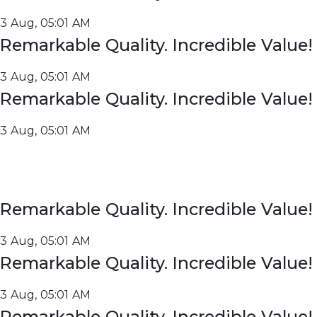
3 Aug, 05:01 AM
Remarkable Quality. Incredible Value!
3 Aug, 05:01 AM
Remarkable Quality. Incredible Value!
3 Aug, 05:01 AM
Remarkable Quality. Incredible Value!
3 Aug, 05:01 AM
Remarkable Quality. Incredible Value!
3 Aug, 05:01 AM
Remarkable Quality. Incredible Value!