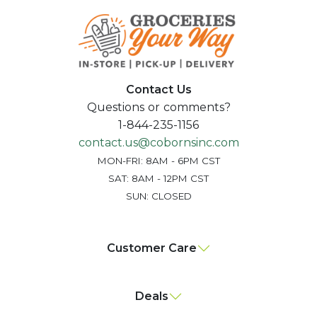
Contact Us
Questions or comments?
1-844-235-1156
contact.us@cobornsinc.com
MON-FRI: 8AM - 6PM CST
SAT: 8AM - 12PM CST
SUN: CLOSED
Customer Care
Deals