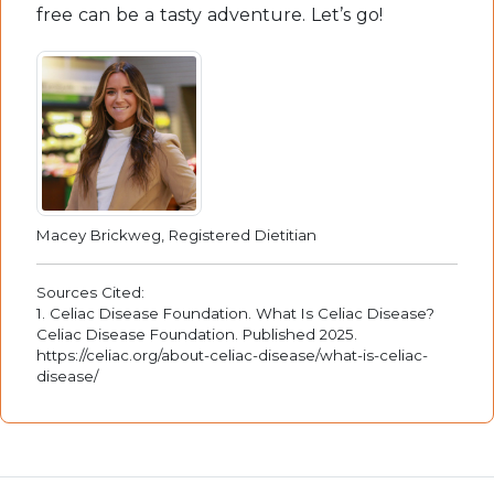
free can be a tasty adventure. Let’s go!
Macey Brickweg, Registered Dietitian
Sources Cited:
1. Celiac Disease Foundation. What Is Celiac Disease?
Celiac Disease Foundation. Published 2025.
https://celiac.org/about-celiac-disease/what-is-celiac-
disease/