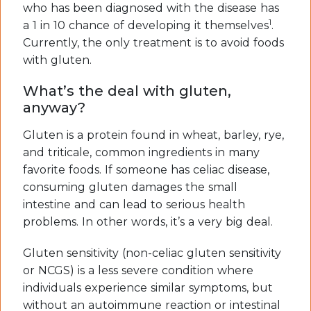
who has been diagnosed with the disease has
1
a 1 in 10 chance of developing it themselves
.
Currently, the only treatment is to avoid foods
with gluten.
What’s the deal with gluten,
anyway?
Gluten is a protein found in wheat, barley, rye,
and triticale, common ingredients in many
favorite foods. If someone has celiac disease,
consuming gluten damages the small
intestine and can lead to serious health
problems. In other words, it’s a very big deal.
Gluten sensitivity (non-celiac gluten sensitivity
or NCGS) is a less severe condition where
individuals experience similar symptoms, but
without an autoimmune reaction or intestinal