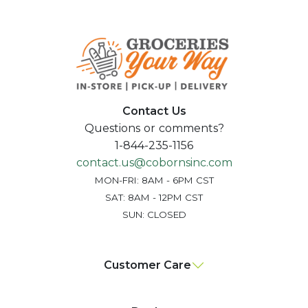
Contact Us
Questions or comments?
1-844-235-1156
contact.us@cobornsinc.com
MON-FRI: 8AM - 6PM CST
SAT: 8AM - 12PM CST
SUN: CLOSED
Customer Care