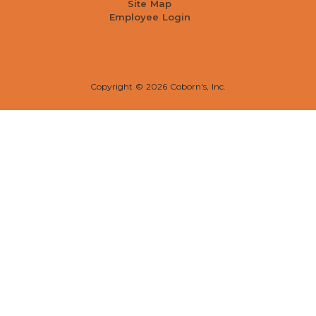
Site Map
Employee Login
Copyright ©
2026 Coborn's, Inc.