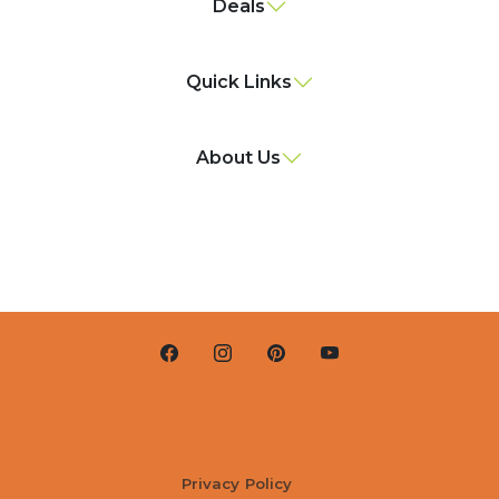
Deals
Quick Links
About Us
Privacy Policy