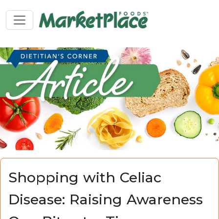
Shopping with Celiac
Disease: Raising Awareness