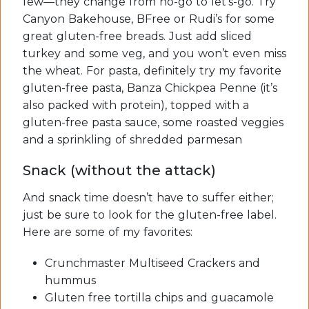
few—they change from no-go to let’s-go. Try
Canyon Bakehouse, BFree or Rudi’s for some
great gluten-free breads. Just add sliced
turkey and some veg, and you won’t even miss
the wheat. For pasta, definitely try my favorite
gluten-free pasta, Banza Chickpea Penne (it’s
also packed with protein), topped with a
gluten-free pasta sauce, some roasted veggies
and a sprinkling of shredded parmesan
Snack (without the attack)
And snack time doesn’t have to suffer either;
just be sure to look for the gluten-free label.
Here are some of my favorites:
Crunchmaster Multiseed Crackers and
hummus
Gluten free tortilla chips and guacamole