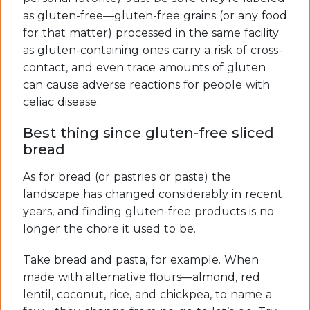
as gluten-free—gluten-free grains (or any food
for that matter) processed in the same facility
as gluten-containing ones carry a risk of cross-
contact, and even trace amounts of gluten
can cause adverse reactions for people with
celiac disease.
Best thing since gluten-free sliced
bread
As for bread (or pastries or pasta) the
landscape has changed considerably in recent
years, and finding gluten-free products is no
longer the chore it used to be.
Take bread and pasta, for example. When
made with alternative flours—almond, red
lentil, coconut, rice, and chickpea, to name a