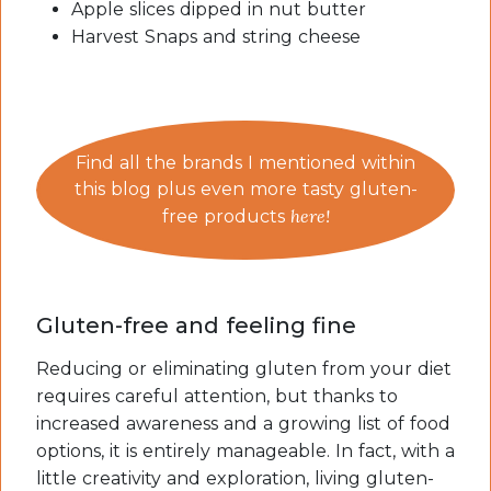
Apple slices dipped in nut butter
Harvest Snaps and string cheese
Find all the brands I mentioned within
this blog plus even more tasty gluten-
here!
free products
Gluten-free and feeling fine
Reducing or eliminating gluten from your diet
requires careful attention, but thanks to
increased awareness and a growing list of food
options, it is entirely manageable. In fact, with a
little creativity and exploration, living gluten-