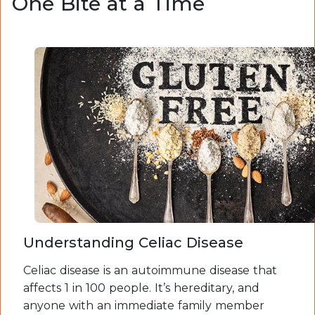
One Bite at a Time
Understanding Celiac Disease
Celiac disease is an autoimmune disease that
affects 1 in 100 people. It’s hereditary, and
anyone with an immediate family member