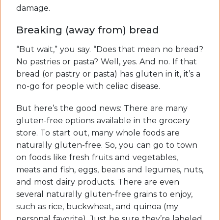
damage.
Breaking (away from) bread
“But wait,” you say. “Does that mean no bread?
No pastries or pasta? Well, yes. And no. If that
bread (or pastry or pasta) has gluten in it, it’s a
no-go for people with celiac disease.
But here’s the good news: There are many
gluten-free options available in the grocery
store. To start out, many whole foods are
naturally gluten-free. So, you can go to town
on foods like fresh fruits and vegetables,
meats and fish, eggs, beans and legumes, nuts,
and most dairy products. There are even
several naturally gluten-free grains to enjoy,
such as rice, buckwheat, and quinoa (my
personal favorite). Just be sure they’re labeled