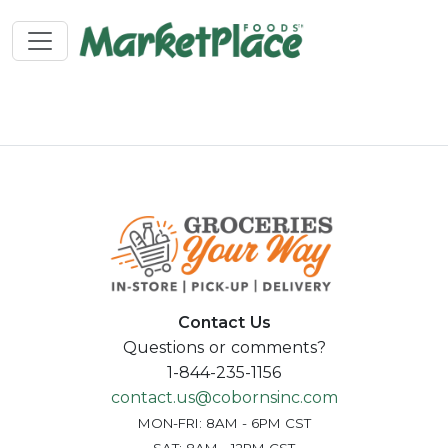
Contact Us
Questions or comments?
1-844-235-1156
contact.us@cobornsinc.com
MON-FRI: 8AM - 6PM CST
SAT: 8AM - 12PM CST