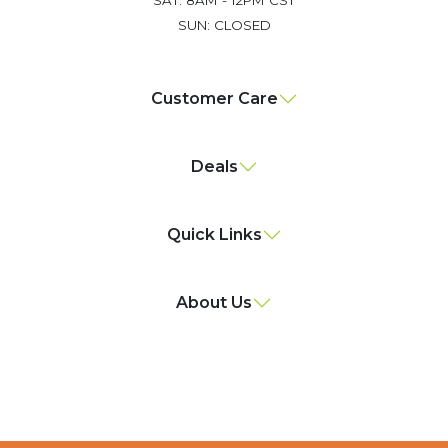
SUN: CLOSED
Customer Care
Deals
Quick Links
About Us